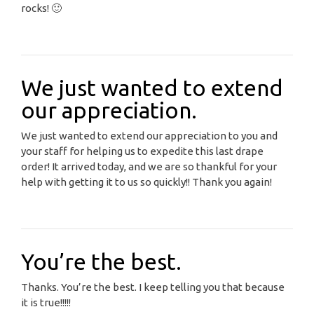
rocks! 🙂
We just wanted to extend
our appreciation.
We just wanted to extend our appreciation to you and
your staff for helping us to expedite this last drape
order! It arrived today, and we are so thankful for your
help with getting it to us so quickly!! Thank you again!
You’re the best.
Thanks. You’re the best. I keep telling you that because
it is true!!!!!