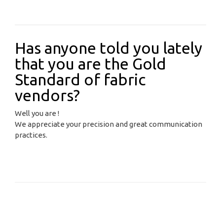
Has anyone told you lately
that you are the Gold
Standard of fabric
vendors?
Well you are !
We appreciate your precision and great communication
practices.