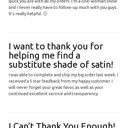
quick you are with all my orders. I’m a one-woman show
and I never really have to follow-up much with you guys.
It’s really helpful. 🙂
I want to thank you for
helping me find a
substitute shade of satin!
I was able to complete and ship my big order last week. I
received a 5 star feedback from my happy customer. I
will never forget your great favor, as well as your
continued excellent service and transparency.
I Can’t Thank You Enough!