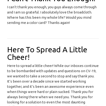
I can’t thank you enough, you guys always come through
and I am so grateful. I absolutely love the broadcloth.
Where has this been my whole life? Would you mind
sending me a color card? Thanks again!
Here To Spread A Little
Cheer!
Here to spread a little cheer! While our inboxes continue
to be bombarded with updates and questions on CV-19,
we wanted to take a second to stop and say thank you.
It’s been over a decade since we started working
together, and it’s been an awesome experience even
when things were hard or plain sucked. Thank you for
always being there when we need you. Thank you for
looking for a solution to even the most daunting