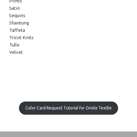
Prints
Satin
Sequins
Shantung
Taffeta
Tricot Knits
Tulle
Velvet
Color Card Request Tutorial for Oriole Textile