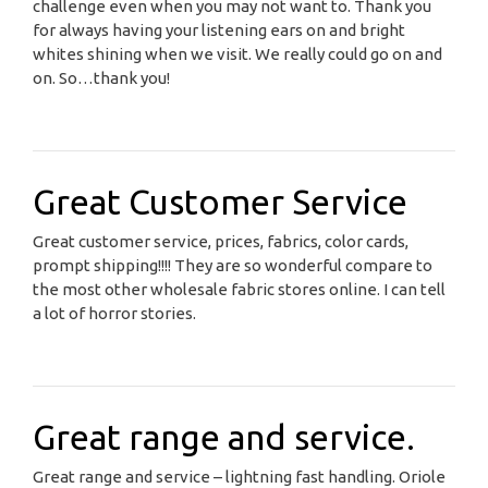
challenge even when you may not want to. Thank you
for always having your listening ears on and bright
whites shining when we visit. We really could go on and
on. So…thank you!
Great Customer Service
Great customer service, prices, fabrics, color cards,
prompt shipping!!!! They are so wonderful compare to
the most other wholesale fabric stores online. I can tell
a lot of horror stories.
Great range and service.
Great range and service – lightning fast handling. Oriole