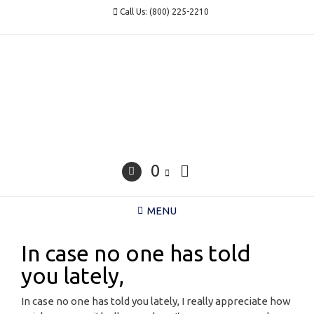
Skip
Call Us: (800) 225-2210
to
content
0
MENU
In case no one has told
you lately,
In case no one has told you lately, I really appreciate how