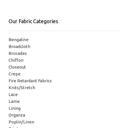
Our Fabric Categories
Bengaline
Broadcloth
Brocades
Chiffon
Closeout
Crepe
Fire Retardant Fabrics
Knits/Stretch
Lace
Lame
Lining
Organza
Poplin/Linen