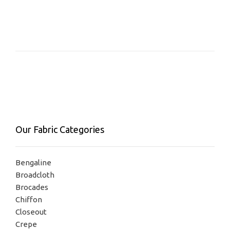
has
multiple
variants.
The
options
may
be
chosen
on
the
product
Our Fabric Categories
page
Bengaline
Broadcloth
Brocades
Chiffon
Closeout
Crepe