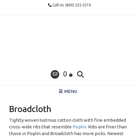
Skip
Call Us: (800) 225-2210
to
content
0
MENU
Broadcloth
Tightly woven lustrous cotton cloth with fine embedded
cross-wide ribs that resemble
Poplin
. Ribs are finer than
those in Poplin and Broadcloth has more picks. Newest