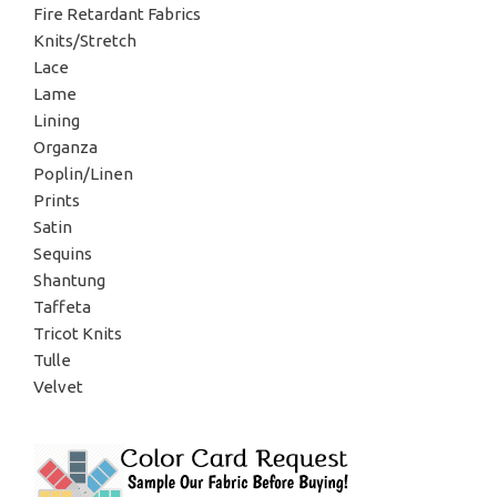
Fire Retardant Fabrics
Knits/Stretch
Lace
Lame
Lining
Organza
Poplin/Linen
Prints
Satin
Sequins
Shantung
Taffeta
Tricot Knits
Tulle
Velvet