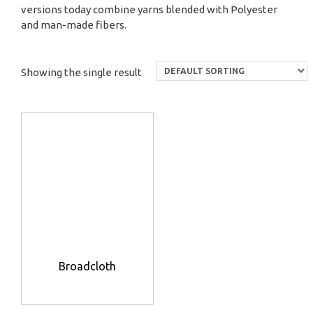
versions today combine yarns blended with Polyester
and man-made fibers.
Showing the single result
Broadcloth
This
product