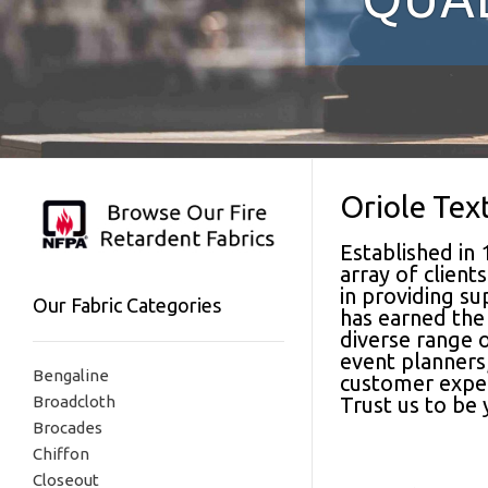
Oriole Tex
Established in 
array of clien
in providing su
Our Fabric Categories
has earned the 
diverse range o
event planners,
Bengaline
customer experi
Broadcloth
Trust us to be
Brocades
Chiffon
Closeout