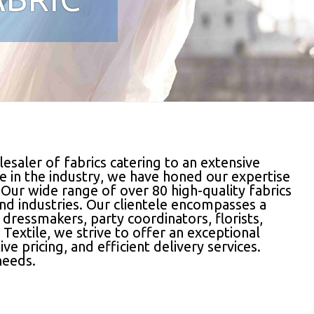
esaler of fabrics catering to an extensive
e in the industry, we have honed our expertise
 Our wide range of over 80 high-quality fabrics
and industries. Our clientele encompasses a
, dressmakers, party coordinators, florists,
Textile, we strive to offer an exceptional
 pricing, and efficient delivery services.
needs.