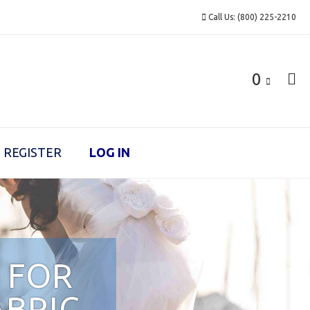
Call Us: (800) 225-2210
0
REGISTER
LOG IN
 FOR
ABRIC