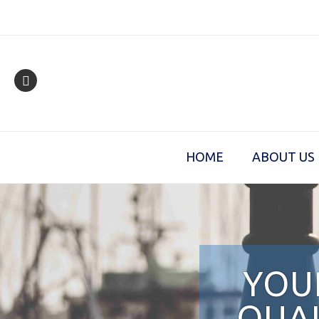
Skip
to
content
HOME
ABOUT US
YOU
QUAL