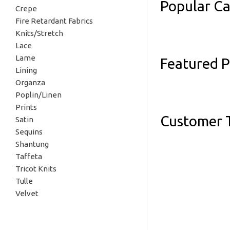
Popular Ca
Crepe
Fire Retardant Fabrics
Knits/Stretch
Lace
Lame
Featured 
Lining
Organza
Poplin/Linen
Prints
Customer T
Satin
Sequins
Shantung
Taffeta
Tricot Knits
Tulle
Velvet