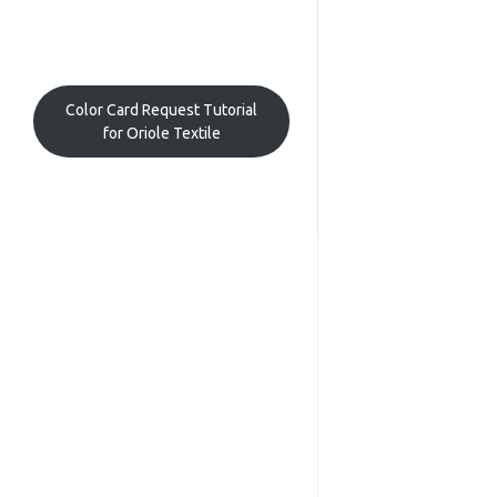
Color Card Request Tutorial
for Oriole Textile