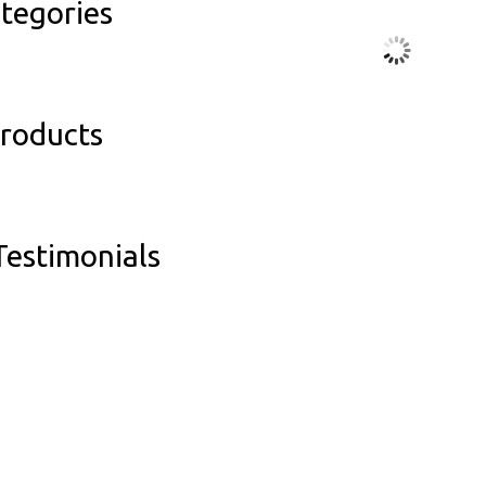
tegories
Products
estimonials