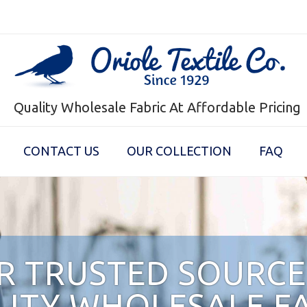
Quality Wholesale Fabric At Affordable Pricing
CONTACT US
OUR COLLECTION
FAQ
R TRUSTED SOURCE
ITY WHOLESALE F