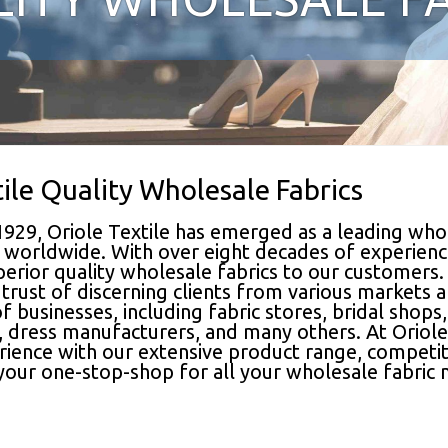
tile Quality Wholesale Fabrics
1929, Oriole Textile has emerged as a leading whol
ts worldwide. With over eight decades of experienc
perior quality wholesale fabrics to our customers.
trust of discerning clients from various markets 
f businesses, including fabric stores, bridal shops
 dress manufacturers, and many others. At Oriole 
ence with our extensive product range, competitive
 your one-stop-shop for all your wholesale fabric 