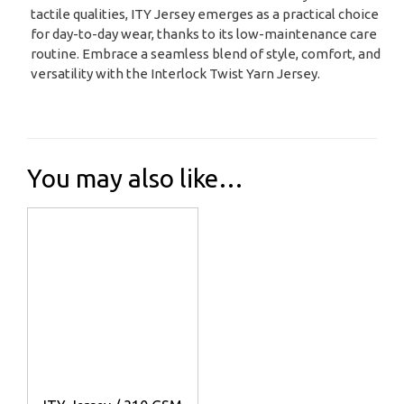
tactile qualities, ITY Jersey emerges as a practical choice
for day-to-day wear, thanks to its low-maintenance care
routine. Embrace a seamless blend of style, comfort, and
versatility with the Interlock Twist Yarn Jersey.
You may also like…