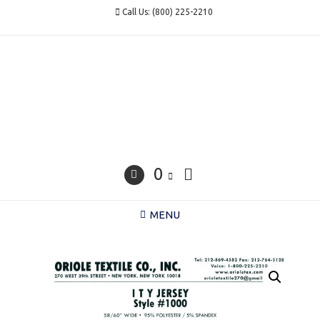
Skip
Call Us: (800) 225-2210
to
content
0
MENU