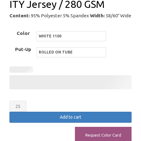
ITY Jersey / 280 GSM
Content:
95% Polyester 5% Spandex
Width:
58/60″ Wide
Color
Put-Up
ITY
Jersey
Add to cart
/
280
Request Color Card
GSM