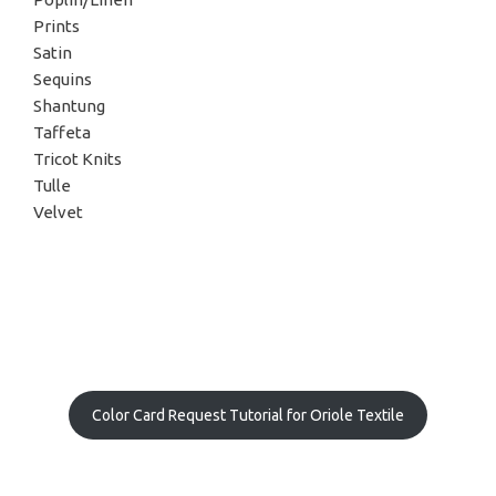
Prints
Satin
Sequins
Shantung
Taffeta
Tricot Knits
Tulle
Velvet
Color Card Request Tutorial for Oriole Textile