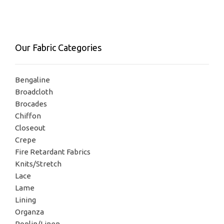
Our Fabric Categories
Bengaline
Broadcloth
Brocades
Chiffon
Closeout
Crepe
Fire Retardant Fabrics
Knits/Stretch
Lace
Lame
Lining
Organza
Poplin/Linen