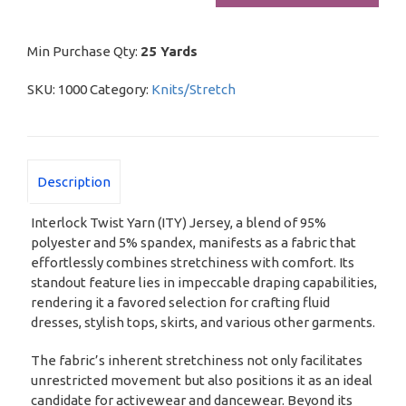
quantity
Min Purchase Qty:
25 Yards
SKU:
1000
Category:
Knits/Stretch
Description
Interlock Twist Yarn (ITY) Jersey, a blend of 95%
polyester and 5% spandex, manifests as a fabric that
effortlessly combines stretchiness with comfort. Its
standout feature lies in impeccable draping capabilities,
rendering it a favored selection for crafting fluid
dresses, stylish tops, skirts, and various other garments.
The fabric’s inherent stretchiness not only facilitates
unrestricted movement but also positions it as an ideal
candidate for activewear and dancewear. Beyond its