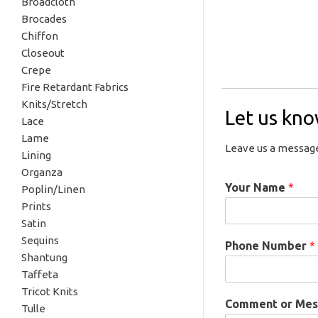
Broadcloth
Brocades
Chiffon
Closeout
Crepe
Fire Retardant Fabrics
Knits/Stretch
Let us kn
Lace
Lame
Leave us a message
Lining
Organza
Your Name
*
Poplin/Linen
Prints
Satin
Sequins
Phone Number
*
Shantung
Taffeta
Tricot Knits
Comment or Me
Tulle