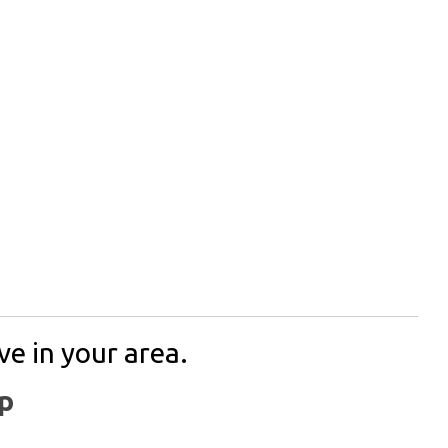
ve in your area.
p