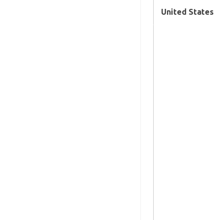
United States