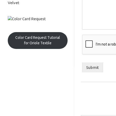
Velvet
Color Card Request Tutorial
for Oriole Textile
Submit