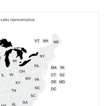
sales representative.
VT
NH
ME
NY
I
MI
PA
MA
RI
OH
IN
CT
NJ
IL
WV
VA
DE
MD
KY
NC
DC
TN
SC
GA
AL
MS