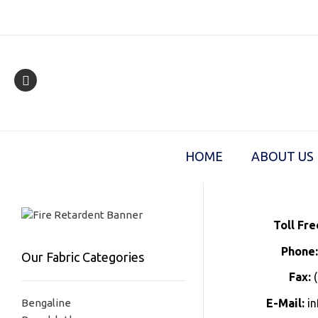
Skip
to
content
HOME
ABOUT US
Toll Fre
Phone
Our Fabric Categories
Fax:
(
Bengaline
E-Mail:
in