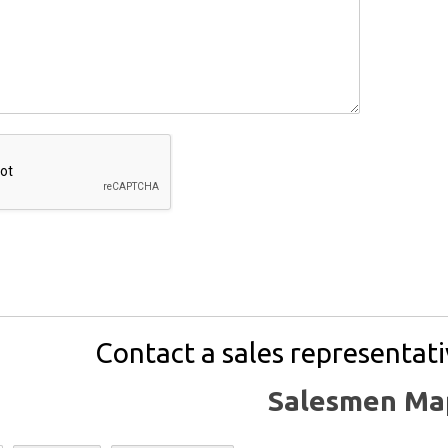
Contact a sales representati
Salesmen Ma