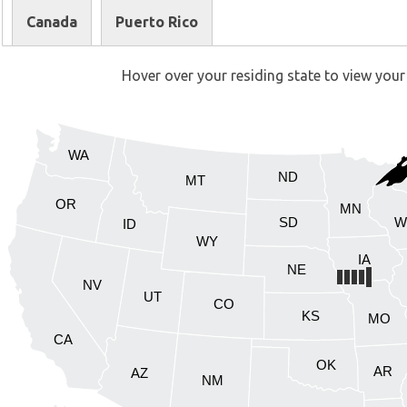
Canada
Puerto Rico
Hover over your residing state to view your 
WA
ND
MT
OR
MN
SD
W
ID
WY
IA
NE
NV
UT
CO
KS
MO
CA
OK
AR
AZ
NM