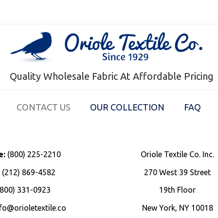
Quality Wholesale Fabric At Affordable Pricing
CONTACT US
OUR COLLECTION
FAQ
e:
(800) 225-2210
Oriole Textile Co. Inc.
:
(212) 869-4582
270 West 39 Street
800) 331-0923
19th Floor
fo@orioletextile.co
New York, NY 10018