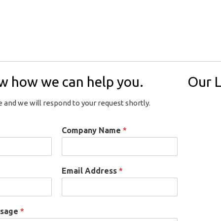
ow how we can help you.
Our L
 and we will respond to your request shortly.
Company Name
*
Email Address
*
ssage
*