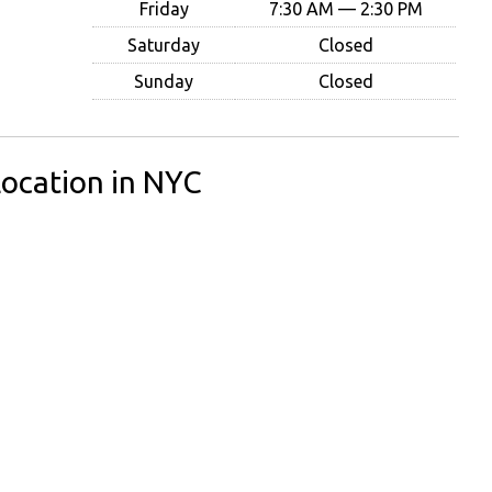
Friday
7:30 AM — 2:30 PM
Saturday
Closed
Sunday
Closed
ocation in NYC