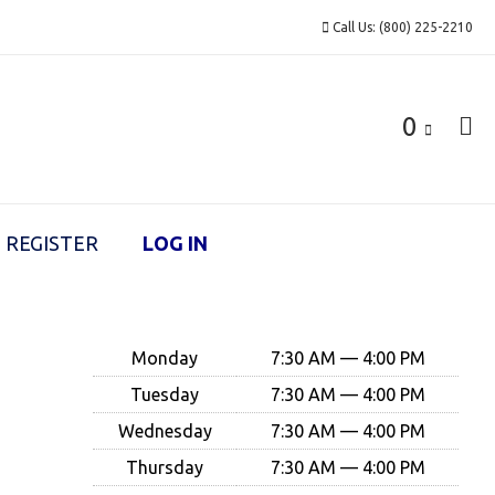
Call Us: (800) 225-2210
0
REGISTER
LOG IN
Monday
7:30 AM — 4:00 PM
Tuesday
7:30 AM — 4:00 PM
Wednesday
7:30 AM — 4:00 PM
Thursday
7:30 AM — 4:00 PM