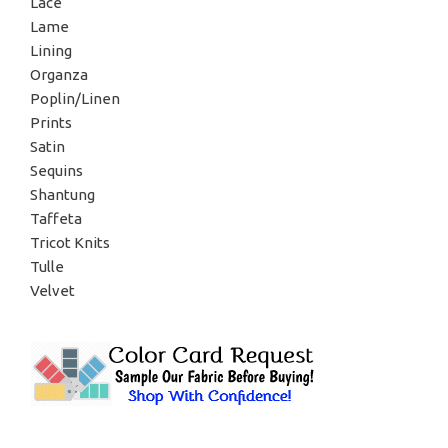
Lace
Lame
Lining
Organza
Poplin/Linen
Prints
Satin
Sequins
Shantung
Taffeta
Tricot Knits
Tulle
Velvet