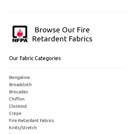
Our Fabric Categories
Bengaline
Broadcloth
Brocades
Chiffon
Closeout
Crepe
Fire Retardant Fabrics
Knits/Stretch