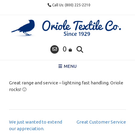
Skip
Call Us: (800) 225-2210
to
content
0
MENU
Great range and service – lightning fast handling. Oriole
rocks! 🙂
Post
We just wanted to extend
Great Customer Service
navigation
our appreciation.