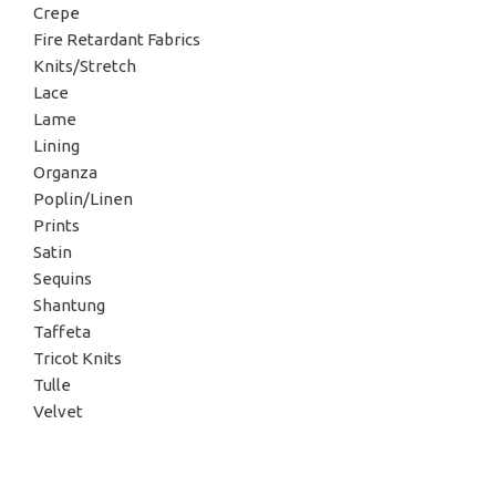
Crepe
Fire Retardant Fabrics
Knits/Stretch
Lace
Lame
Lining
Organza
Poplin/Linen
Prints
Satin
Sequins
Shantung
Taffeta
Tricot Knits
Tulle
Velvet