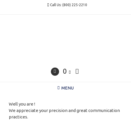
Skip
Call Us: (800) 225-2210
to
content
0
MENU
Well you are !
We appreciate your precision and great communication
practices.