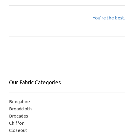
Post
You’re the best.
navigation
Our Fabric Categories
Bengaline
Broadcloth
Brocades
Chiffon
Closeout