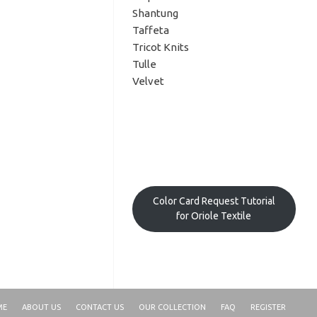
Shantung
Taffeta
Tricot Knits
Tulle
Velvet
Color Card Request Tutorial
for Oriole Textile
ME
ABOUT US
CONTACT US
OUR COLLECTION
FAQ
REGISTER