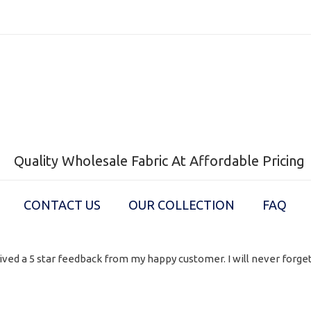
Quality Wholesale Fabric At Affordable Pricing
CONTACT US
OUR COLLECTION
FAQ
ived a 5 star feedback from my happy customer. I will never forget