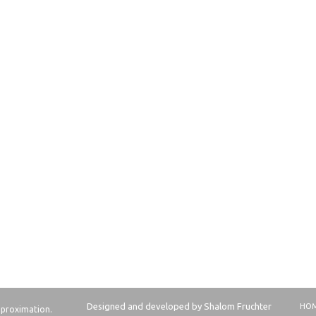
Designed and developed by Shalom Fruchter
HO
approximation.