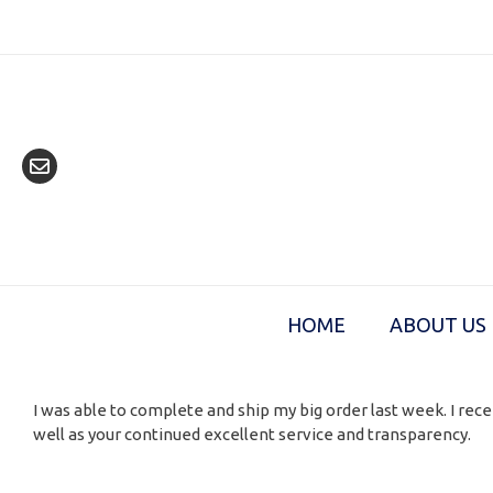
Skip
to
content
HOME
ABOUT US
I was able to complete and ship my big order last week. I rece
well as your continued excellent service and transparency.