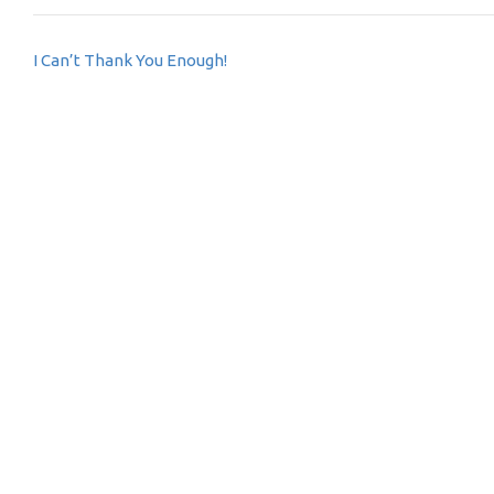
Post
I Can’t Thank You Enough!
navigation