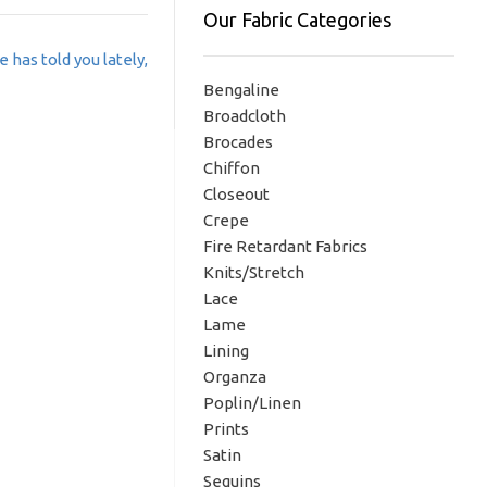
Our Fabric Categories
 has told you lately,
Bengaline
Broadcloth
Brocades
Chiffon
Closeout
Crepe
Fire Retardant Fabrics
Knits/Stretch
Lace
Lame
Lining
Organza
Poplin/Linen
Prints
Satin
Sequins