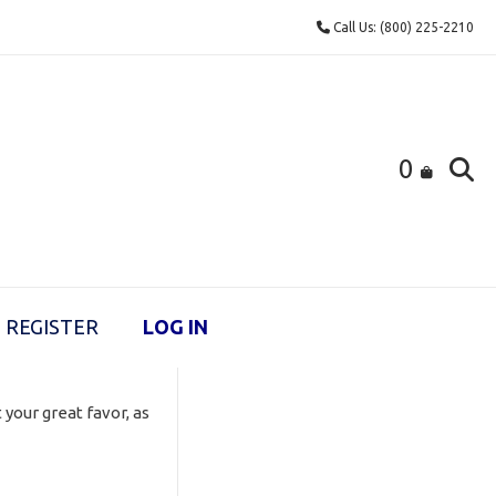
Call Us: (800) 225-2210
0
REGISTER
LOG IN
 your great favor, as