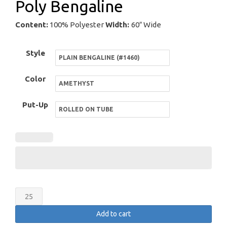
Poly Bengaline
Content:
100% Polyester
Width:
60″ Wide
Style
Color
Put-Up
Poly
Bengaline
Add to cart
quantity