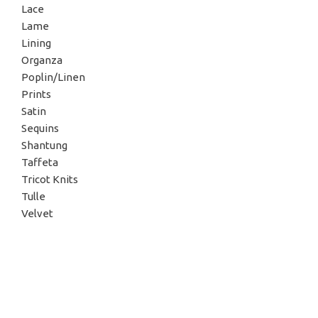
Lace
Lame
Lining
Organza
Poplin/Linen
Prints
Satin
Sequins
Shantung
Taffeta
Tricot Knits
Tulle
Velvet