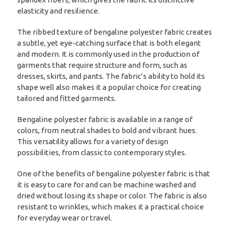
elasticity and resilience.
The ribbed texture of bengaline polyester fabric creates
a subtle, yet eye-catching surface that is both elegant
and modern. It is commonly used in the production of
garments that require structure and form, such as
dresses, skirts, and pants. The fabric’s ability to hold its
shape well also makes it a popular choice for creating
tailored and fitted garments.
Bengaline polyester fabric is available in a range of
colors, from neutral shades to bold and vibrant hues.
This versatility allows for a variety of design
possibilities, from classic to contemporary styles.
One of the benefits of bengaline polyester fabric is that
it is easy to care for and can be machine washed and
dried without losing its shape or color. The fabric is also
resistant to wrinkles, which makes it a practical choice
for everyday wear or travel.