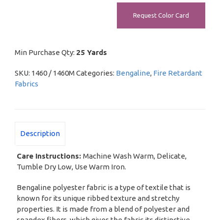
Request Color Card
Min Purchase Qty:
25 Yards
SKU:
1460 / 1460M
Categories:
Bengaline
,
Fire Retardant
Fabrics
Description
Care Instructions:
Machine Wash Warm, Delicate,
Tumble Dry Low, Use Warm Iron.
Bengaline polyester fabric is a type of textile that is
known for its unique ribbed texture and stretchy
properties. It is made from a blend of polyester and
spandex fibers, which gives the fabric its distinctive