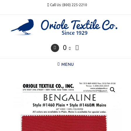
Skip
Call Us: (800) 225-2210
to
content
0
MENU