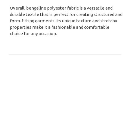
Overall, bengaline polyester fabric is a versatile and
durable textile that is perfect for creating structured and
form-fitting garments. Its unique texture and stretchy
properties make it a fashionable and comfortable
choice for any occasion.