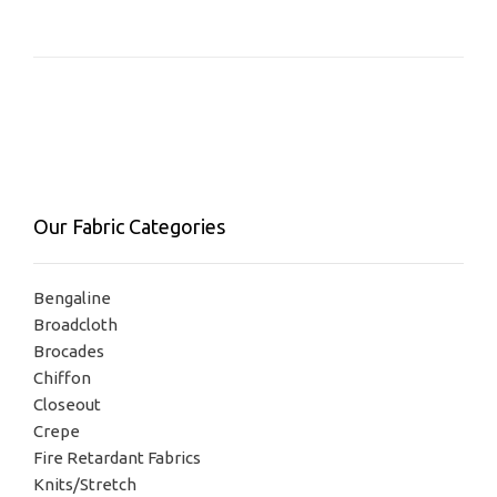
Our Fabric Categories
Bengaline
Broadcloth
Brocades
Chiffon
Closeout
Crepe
Fire Retardant Fabrics
Knits/Stretch