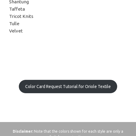
Shantung
Taffeta
Tricot Knits
Tulle
Velvet
Color Card Request Tutorial for Oriole Textile
Disclaimer:
Note that the colors shown for each style are only a