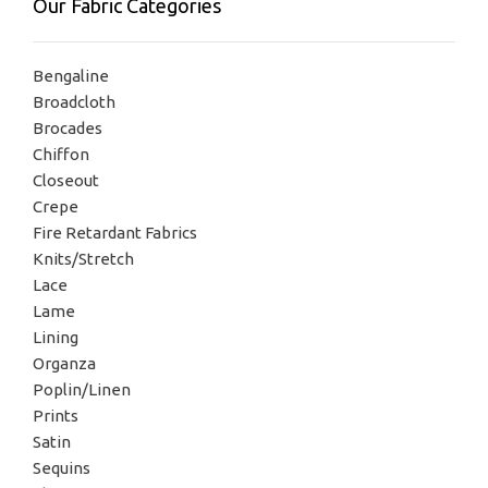
Our Fabric Categories
Bengaline
Broadcloth
Brocades
Chiffon
Closeout
Crepe
Fire Retardant Fabrics
Knits/Stretch
Lace
Lame
Lining
Organza
Poplin/Linen
Prints
Satin
Sequins