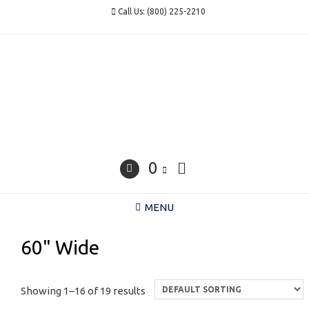
Skip
Call Us: (800) 225-2210
to
content
0
MENU
60" Wide
Showing 1–16 of 19 results