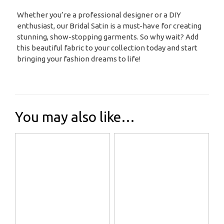
Whether you’re a professional designer or a DIY
enthusiast, our Bridal Satin is a must-have for creating
stunning, show-stopping garments. So why wait? Add
this beautiful fabric to your collection today and start
bringing your fashion dreams to life!
You may also like…