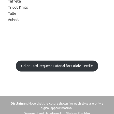
Taffeta
Tricot Knits
Tulle
Velvet
Color Card Request Tutorial for Oriole Textile
Disclaimer:
Note that the colors shown for each style are only a
digital approximation.
Designed and developed by Shalom Fruchter