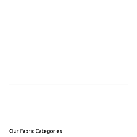
Our Fabric Categories