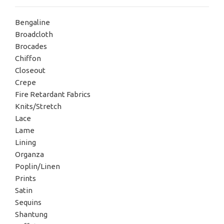
Bengaline
Broadcloth
Brocades
Chiffon
Closeout
Crepe
Fire Retardant Fabrics
Knits/Stretch
Lace
Lame
Lining
Organza
Poplin/Linen
Prints
Satin
Sequins
Shantung