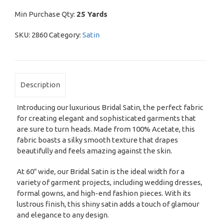
Min Purchase Qty:
25 Yards
SKU:
2860
Category:
Satin
Description
Introducing our luxurious Bridal Satin, the perfect fabric
for creating elegant and sophisticated garments that
are sure to turn heads. Made from 100% Acetate, this
fabric boasts a silky smooth texture that drapes
beautifully and feels amazing against the skin.
At 60″ wide, our Bridal Satin is the ideal width for a
variety of garment projects, including wedding dresses,
formal gowns, and high-end fashion pieces. With its
lustrous finish, this shiny satin adds a touch of glamour
and elegance to any design.