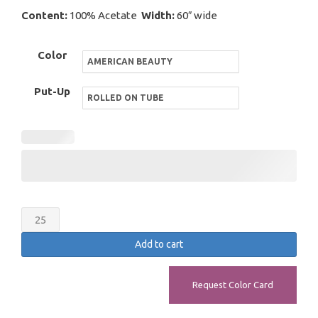
Content:
100% Acetate
Width:
60″ wide
Color
Put-Up
Bridal
Satin
Add to cart
quantity
Request Color Card