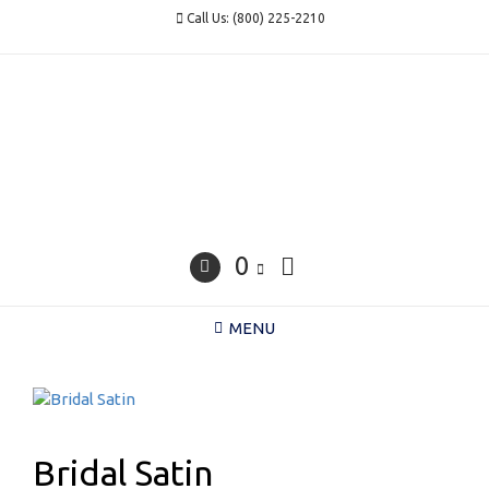
Skip
Call Us: (800) 225-2210
to
content
0
MENU
Bridal Satin