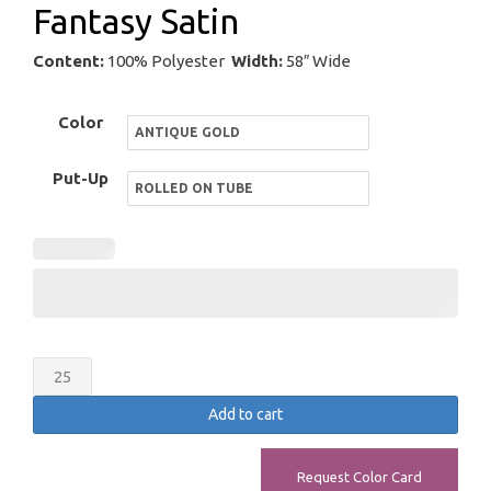
Fantasy Satin
Content:
100% Polyester
Width:
58″ Wide
Color
Put-Up
Fantasy
Satin
Add to cart
quantity
Request Color Card