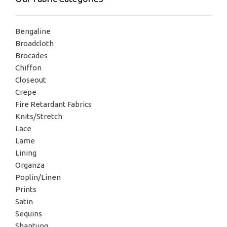
Bengaline
Broadcloth
Brocades
Chiffon
Closeout
Crepe
Fire Retardant Fabrics
Knits/Stretch
Lace
Lame
Lining
Organza
Poplin/Linen
Prints
Satin
Sequins
Shantung