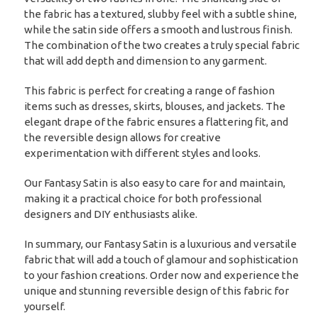
the fabric has a textured, slubby feel with a subtle shine,
while the satin side offers a smooth and lustrous finish.
The combination of the two creates a truly special fabric
that will add depth and dimension to any garment.
This fabric is perfect for creating a range of fashion
items such as dresses, skirts, blouses, and jackets. The
elegant drape of the fabric ensures a flattering fit, and
the reversible design allows for creative
experimentation with different styles and looks.
Our Fantasy Satin is also easy to care for and maintain,
making it a practical choice for both professional
designers and DIY enthusiasts alike.
In summary, our Fantasy Satin is a luxurious and versatile
fabric that will add a touch of glamour and sophistication
to your fashion creations. Order now and experience the
unique and stunning reversible design of this fabric for
yourself.