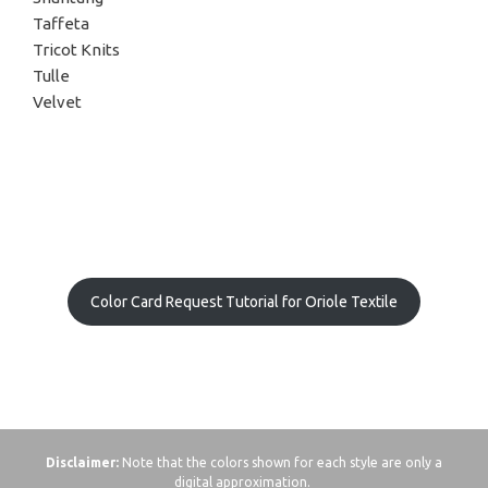
Taffeta
Tricot Knits
Tulle
Velvet
Color Card Request Tutorial for Oriole Textile
Disclaimer:
Note that the colors shown for each style are only a
digital approximation.