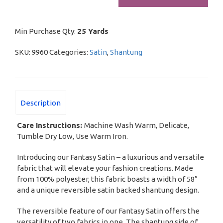
Min Purchase Qty:
25 Yards
SKU:
9960
Categories:
Satin
,
Shantung
Description
Care Instructions:
Machine Wash Warm, Delicate,
Tumble Dry Low, Use Warm Iron.
Introducing our Fantasy Satin – a luxurious and versatile
fabric that will elevate your fashion creations. Made
from 100% polyester, this fabric boasts a width of 58″
and a unique reversible satin backed shantung design.
The reversible feature of our Fantasy Satin offers the
versatility of two fabrics in one. The shantung side of