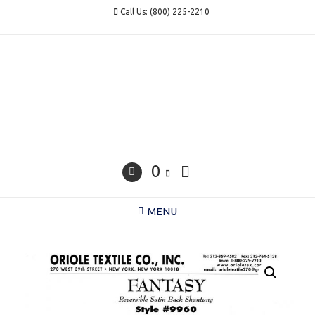
Skip
Call Us: (800) 225-2210
to
content
0
MENU