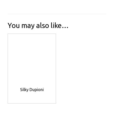
You may also like…
Silky Dupioni
This
product
has