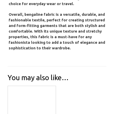
choice for everyday wear or travel.
Overall, bengaline fabric is a versatile, durable, and
fashionable textile, perfect for creating structured
and form-fitting garments that are both stylish and
comfortable. With its unique texture and stretchy
properties, this fabric is a must-have for any
fashionista looking to add a touch of elegance and
sophistication to their wardrobe.
You may also like…