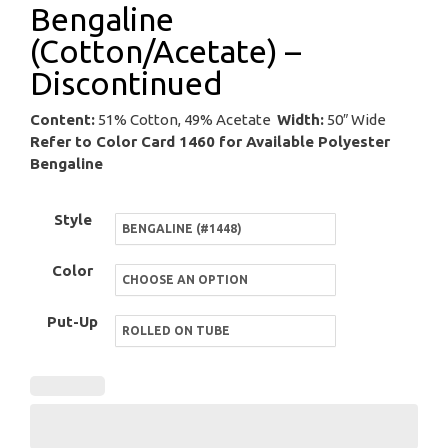
Bengaline
(Cotton/Acetate) –
Discontinued
Content:
51% Cotton, 49% Acetate
Width:
50″ Wide
Refer to Color Card 1460 for Available Polyester
Bengaline
Style
Color
Put-Up