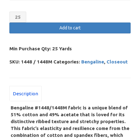
Bengaline
(Cotton/Acetate)
Add to cart
–
Discontinued
quantity
Min Purchase Qty:
25 Yards
SKU:
1448 / 1448M
Categories:
Bengaline
,
Closeout
Description
Bengaline #1448/1448M fabric is a unique blend of
51% cotton and 49% acetate that is loved for its
distinctive ribbed texture and stretchy properties.
This fabric’s elasticity and resilience come from the
combination of cotton and spandex fibers, which