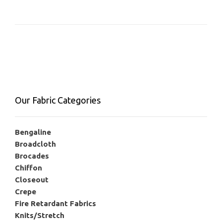
Our Fabric Categories
Bengaline
Broadcloth
Brocades
Chiffon
Closeout
Crepe
Fire Retardant Fabrics
Knits/Stretch