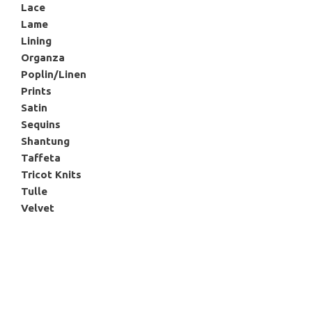
Lace
Lame
Lining
Organza
Poplin/Linen
Prints
Satin
Sequins
Shantung
Taffeta
Tricot Knits
Tulle
Velvet