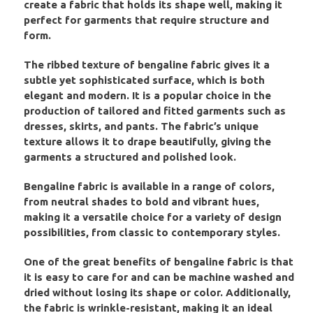
create a fabric that holds its shape well, making it
perfect for garments that require structure and
form.
The ribbed texture of bengaline fabric gives it a
subtle yet sophisticated surface, which is both
elegant and modern. It is a popular choice in the
production of tailored and fitted garments such as
dresses, skirts, and pants. The fabric’s unique
texture allows it to drape beautifully, giving the
garments a structured and polished look.
Bengaline fabric is available in a range of colors,
from neutral shades to bold and vibrant hues,
making it a versatile choice for a variety of design
possibilities, from classic to contemporary styles.
One of the great benefits of bengaline fabric is that
it is easy to care for and can be machine washed and
dried without losing its shape or color. Additionally,
the fabric is wrinkle-resistant, making it an ideal