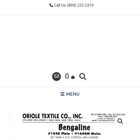
Skip
Call Us: (800) 225-2210
to
content
0
MENU