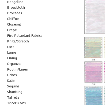
Bengaline
Broadcloth
Brocades
Chiffon
Closeout
Crepe
Fire Retardant Fabrics
Knits/Stretch
Lace
Lame
Lining
Organza
Poplin/Linen
Prints
Satin
Sequins
Shantung
Taffeta
Tricot Knits