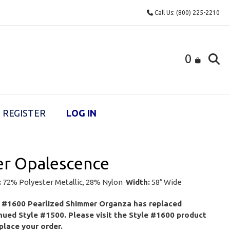
Call Us: (800) 225-2210
0
REGISTER
LOG IN
er Opalescence
:
72% Polyester Metallic, 28% Nylon
Width:
58″ Wide
e #1600 Pearlized Shimmer Organza has replaced
nued Style #1500. Please visit the Style #1600 product
place your order.