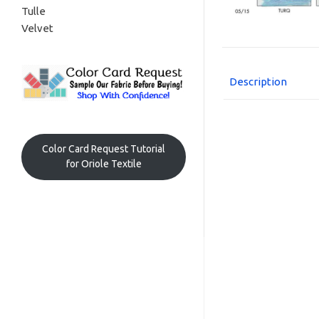
Tulle
Velvet
Description
Color Card Request Tutorial
for Oriole Textile