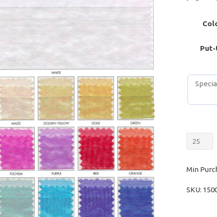
Col
Put-
Sheer
Opales
quantit
Min Purc
SKU:
150