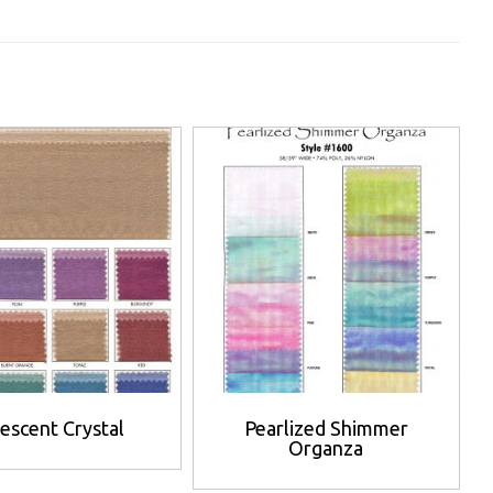
descent Crystal
Pearlized Shimmer
Organza
This
This
product