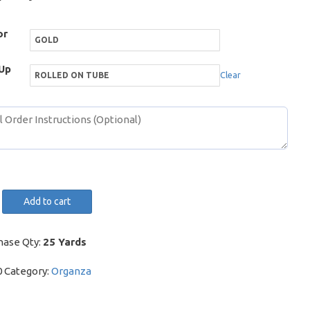
or
Up
Clear
Add to cart
cence
y
hase Qty:
25 Yards
0
Category:
Organza