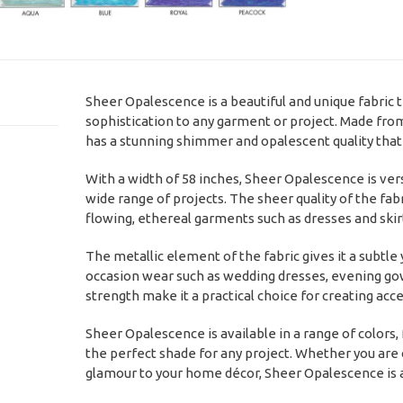
Sheer Opalescence is a beautiful and unique fabric t
sophistication to any garment or project. Made from
has a stunning shimmer and opalescent quality that c
With a width of 58 inches, Sheer Opalescence is vers
wide range of projects. The sheer quality of the fabri
flowing, ethereal garments such as dresses and skir
The metallic element of the fabric gives it a subtle 
occasion wear such as wedding dresses, evening gown
strength make it a practical choice for creating acc
Sheer Opalescence is available in a range of colors, 
the perfect shade for any project. Whether you are
glamour to your home décor, Sheer Opalescence is a b