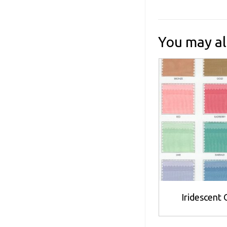
You may al
Iridescent
Th
p