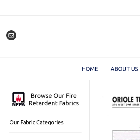
Skip
to
content
HOME
ABOUT US
Our Fabric Categories