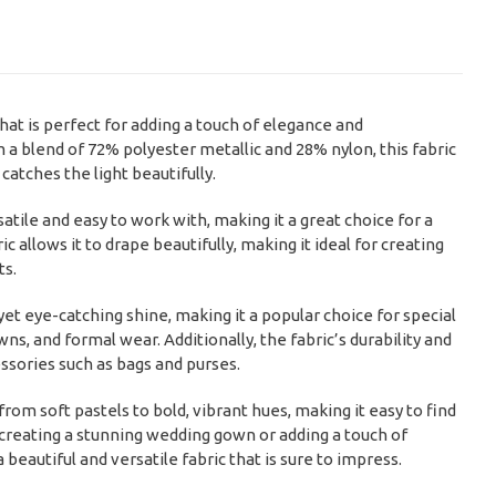
hat is perfect for adding a touch of elegance and
 a blend of 72% polyester metallic and 28% nylon, this fabric
atches the light beautifully.
atile and easy to work with, making it a great choice for a
c allows it to drape beautifully, making it ideal for creating
ts.
yet eye-catching shine, making it a popular choice for special
s, and formal wear. Additionally, the fabric’s durability and
essories such as bags and purses.
from soft pastels to bold, vibrant hues, making it easy to find
 creating a stunning wedding gown or adding a touch of
eautiful and versatile fabric that is sure to impress.