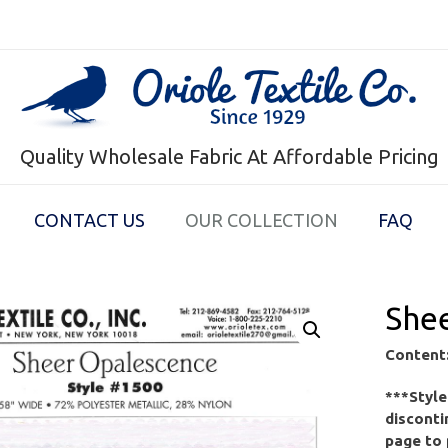
Quality Wholesale Fabric At Affordable Pricing
CONTACT US
OUR COLLECTION
FAQ
She
Content
***Styl
disconti
page to 