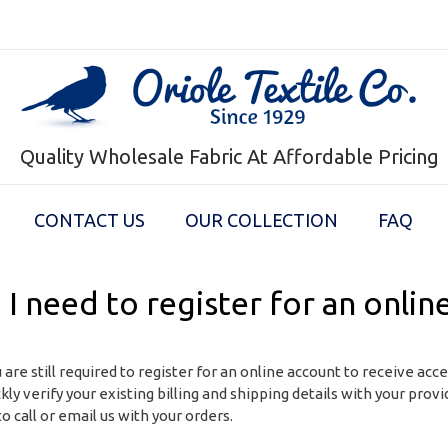
Quality Wholesale Fabric At Affordable Pricing
CONTACT US
OUR COLLECTION
FAQ
 I need to register for an onlin
 are still required to register for an online account to receive acc
ckly verify your existing billing and shipping details with your pro
o call or email us with your orders.