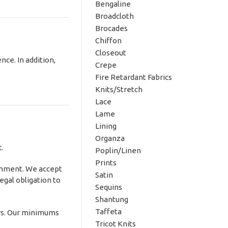
Bengaline
Broadcloth
Brocades
Chiffon
Closeout
nce. In addition,
Crepe
Fire Retardant Fabrics
Knits/Stretch
Lace
Lame
Lining
Organza
t.
Poplin/Linen
Prints
ishment. We accept
Satin
egal obligation to
Sequins
Shantung
Taffeta
rs. Our minimums
Tricot Knits