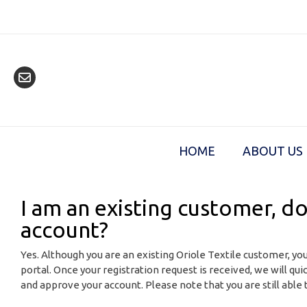
Skip
to
content
HOME
ABOUT US
I am an existing customer, do
account?
Yes. Although you are an existing Oriole Textile customer, you
portal. Once your registration request is received, we will qui
and approve your account. Please note that you are still able t