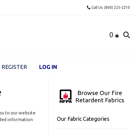
Call Us: (800) 225-2210
0
REGISTER
LOG IN
e
ess to our website
Our Fabric Categories
vided information