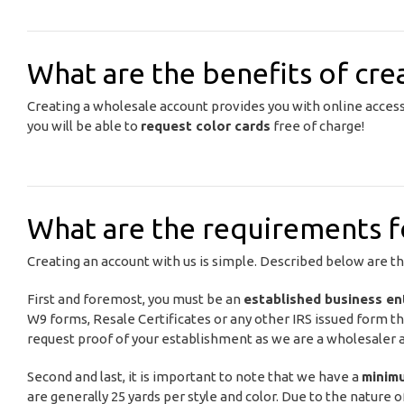
What are the benefits of cre
Creating a wholesale account provides you with online acces
you will be able to
request color cards
free of charge!
What are the requirements fo
Creating an account with us is simple. Described below are t
First and foremost, you must be an
established business en
W9 forms, Resale Certificates or any other IRS issued form th
request proof of your establishment as we are a wholesaler an
Second and last, it is important to note that we have a
minim
are generally 25 yards per style and color. Due to the nature o