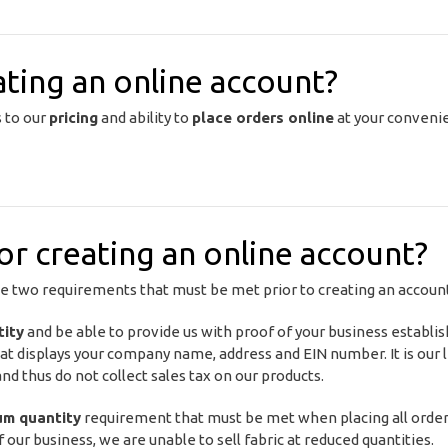
ating an online account?
s to our
pricing
and ability to
place orders online
at your convenie
r creating an online account?
he two requirements that must be met prior to creating an accoun
tity
and be able to provide us with proof of your business establ
at displays your company name, address and EIN number. It is our l
d thus do not collect sales tax on our products.
um quantity
requirement that must be met when placing all orde
f our business, we are unable to sell fabric at reduced quantities.