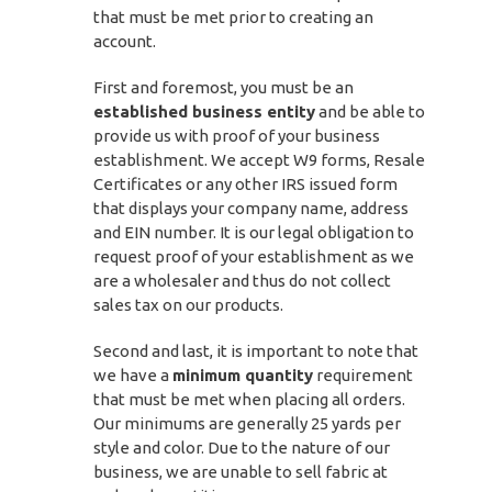
that must be met prior to creating an
account.
First and foremost, you must be an
established business entity
and be able to
provide us with proof of your business
establishment. We accept W9 forms, Resale
Certificates or any other IRS issued form
that displays your company name, address
and EIN number. It is our legal obligation to
request proof of your establishment as we
are a wholesaler and thus do not collect
sales tax on our products.
Second and last, it is important to note that
we have a
minimum quantity
requirement
that must be met when placing all orders.
Our minimums are generally 25 yards per
style and color. Due to the nature of our
business, we are unable to sell fabric at