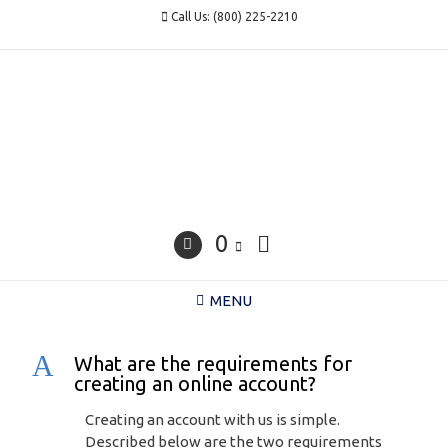
Skip
Call Us: (800) 225-2210
to
content
0
MENU
A
What are the requirements for
creating an online account?
Creating an account with us is simple.
Described below are the two requirements