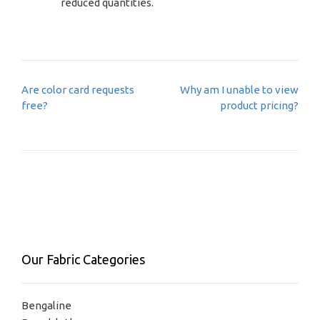
reduced quantities.
Post
Are color card requests
Why am I unable to view
navigation
free?
product pricing?
Our Fabric Categories
Bengaline