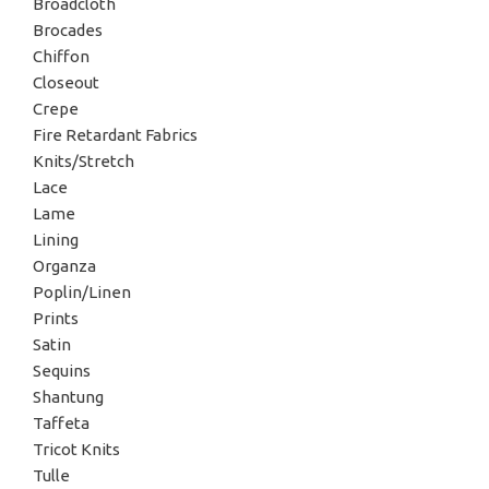
Broadcloth
Brocades
Chiffon
Closeout
Crepe
Fire Retardant Fabrics
Knits/Stretch
Lace
Lame
Lining
Organza
Poplin/Linen
Prints
Satin
Sequins
Shantung
Taffeta
Tricot Knits
Tulle