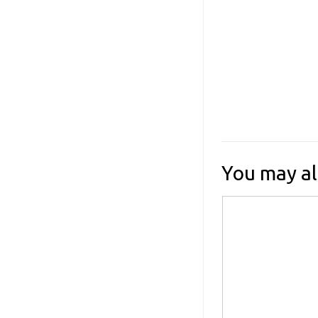
You may al