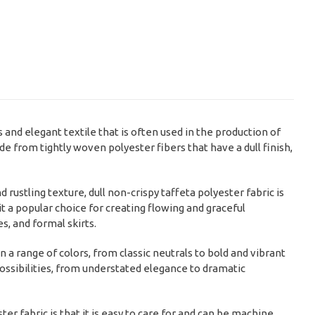
s and elegant textile that is often used in the production of
e from tightly woven polyester fibers that have a dull finish,
d rustling texture, dull non-crispy taffeta polyester fabric is
it a popular choice for creating flowing and graceful
, and formal skirts.
in a range of colors, from classic neutrals to bold and vibrant
 possibilities, from understated elegance to dramatic
ter fabric is that it is easy to care for and can be machine