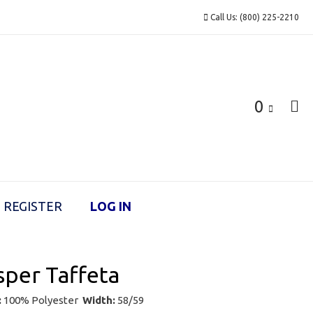
Call Us: (800) 225-2210
0
REGISTER
LOG IN
per Taffeta
:
100% Polyester
Width:
58/59