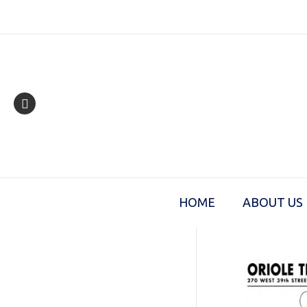
Skip
to
content
HOME
ABOUT US