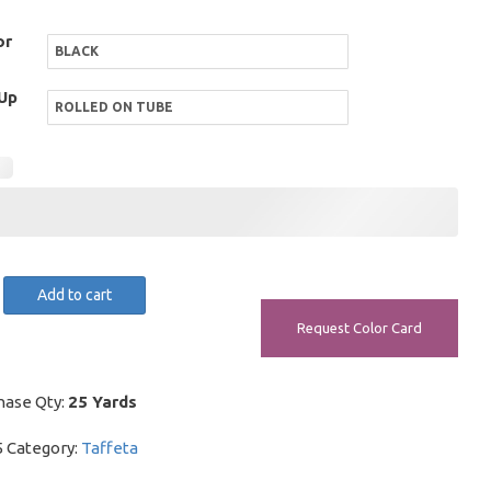
or
Up
r
Add to cart
Request Color Card
y
hase Qty:
25 Yards
5
Category:
Taffeta