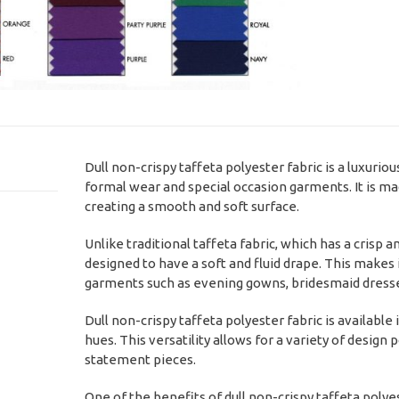
Dull non-crispy taffeta polyester fabric is a luxuriou
formal wear and special occasion garments. It is mad
creating a smooth and soft surface.
Unlike traditional taffeta fabric, which has a crisp an
designed to have a soft and fluid drape. This makes 
garments such as evening gowns, bridesmaid dresses
Dull non-crispy taffeta polyester fabric is available 
hues. This versatility allows for a variety of design
statement pieces.
One of the benefits of dull non-crispy taffeta polyes