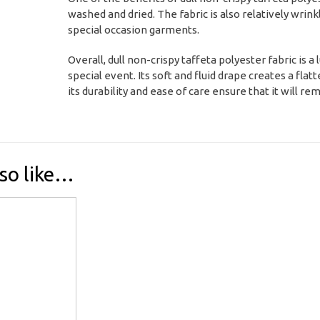
washed and dried. The fabric is also relatively wrink
special occasion garments.
Overall, dull non-crispy taffeta polyester fabric is 
special event. Its soft and fluid drape creates a fla
its durability and ease of care ensure that it will r
so like…