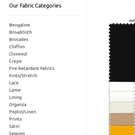
Our Fabric Categories
Bengaline
Broadcloth
Brocades
Chiffon
Closeout
Crepe
Fire Retardant Fabrics
Knits/Stretch
Lace
Lame
Lining
Organza
Poplin/Linen
Prints
Satin
Sequins