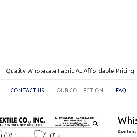
Quality Wholesale Fabric At Affordable Pricing
CONTACT US
OUR COLLECTION
FAQ
Whis
Content