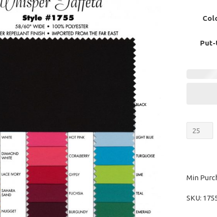
Col
Put-
Whispe
Taffeta
quantit
Min Purc
SKU:
175