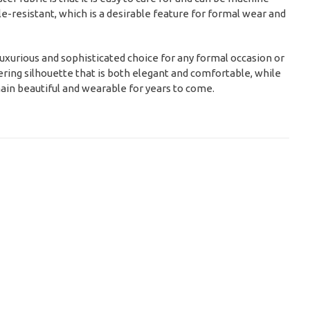
le-resistant, which is a desirable feature for formal wear and
a luxurious and sophisticated choice for any formal occasion or
ttering silhouette that is both elegant and comfortable, while
emain beautiful and wearable for years to come.