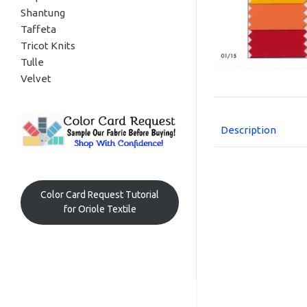
Shantung
Taffeta
Tricot Knits
Tulle
Velvet
Description
Color Card Request Tutorial
for Oriole Textile