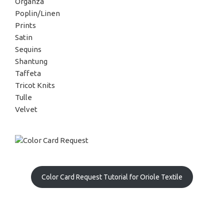
Organza
Poplin/Linen
Prints
Satin
Sequins
Shantung
Taffeta
Tricot Knits
Tulle
Velvet
Color Card Request Tutorial for Oriole Textile