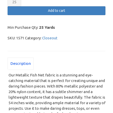
Metallic
Fish
Add to cart
Net
quantity
Min Purchase Qty:
25 Yards
SKU:
1571
Category:
Closeout
Description
Our Metallic Fish Net fabric is a stunning and eye-
catching material that is perfect for creating unique and
daring fashion pieces. With 80% metallic polyester and
20% nylon content, it has a subtle shimmer and a
lightweight texture that drapes beautifully. The fabric is
54 inches wide, providing ample material for a variety of
projects. Use it to make daring dresses, tops, or even