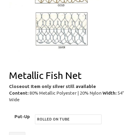
Metallic Fish Net
Closeout Item only silver still available
Content:
80% Metallic Polyester | 20% Nylon
Width:
54″
Wide
Put-Up