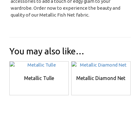
accessories to add a touch of edgy glam to your
wardrobe. Order now to experience the beauty and
quality of our Metallic Fish Net fabric.
You may also like…
Metallic Tulle
Metallic Diamond Net
This
This
product
product
has
has
multiple
multiple
variants.
variants.
The
The
options
options
may
may