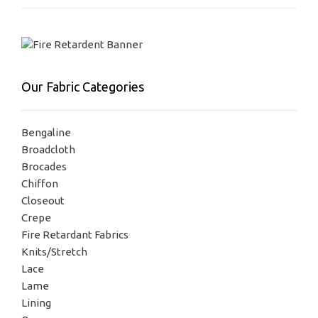
Our Fabric Categories
Bengaline
Broadcloth
Brocades
Chiffon
Closeout
Crepe
Fire Retardant Fabrics
Knits/Stretch
Lace
Lame
Lining