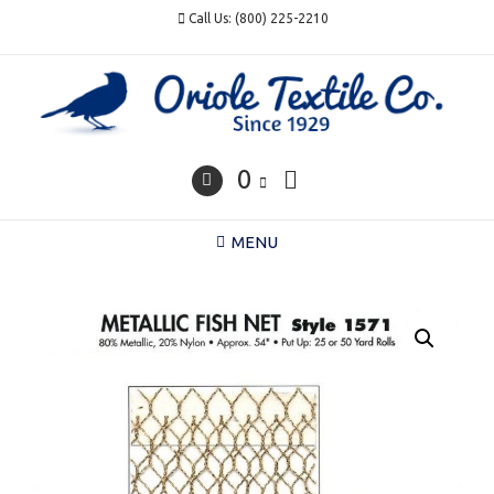
Skip
Call Us: (800) 225-2210
to
content
0
MENU