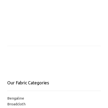
Our Fabric Categories
Bengaline
Broadcloth