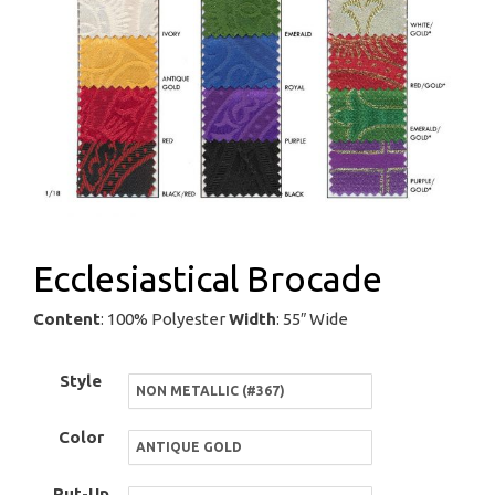
Ecclesiastical Brocade
Content
: 100% Polyester
Width
: 55″ Wide
Style
Color
Put-Up