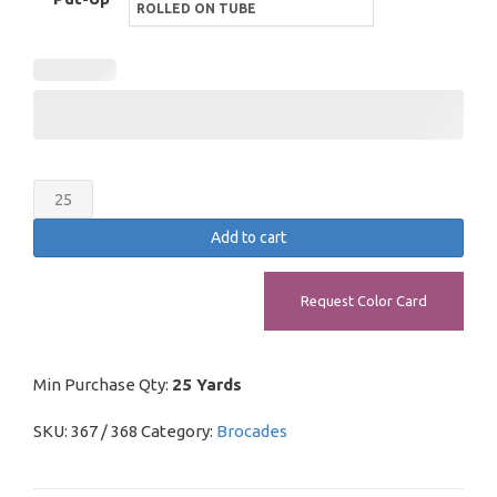
Ecclesiastical
Brocade
Add to cart
quantity
Request Color Card
Min Purchase Qty:
25 Yards
SKU:
367 / 368
Category:
Brocades