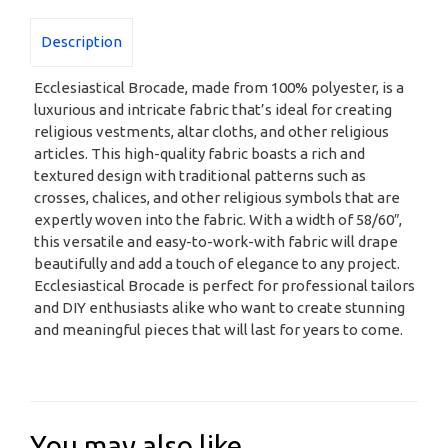
Description
Ecclesiastical Brocade, made from 100% polyester, is a
luxurious and intricate fabric that’s ideal for creating
religious vestments, altar cloths, and other religious
articles. This high-quality fabric boasts a rich and
textured design with traditional patterns such as
crosses, chalices, and other religious symbols that are
expertly woven into the fabric. With a width of 58/60″,
this versatile and easy-to-work-with fabric will drape
beautifully and add a touch of elegance to any project.
Ecclesiastical Brocade is perfect for professional tailors
and DIY enthusiasts alike who want to create stunning
and meaningful pieces that will last for years to come.
You may also like…