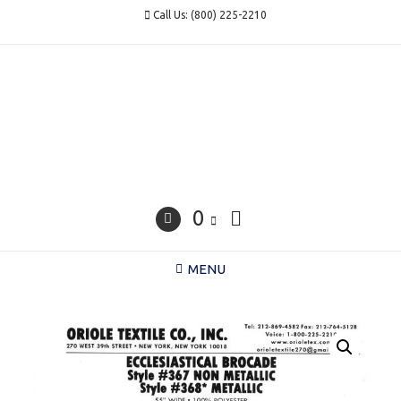
Skip
Call Us: (800) 225-2210
to
content
0
MENU