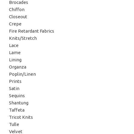
Brocades
Chiffon
Closeout
Crepe
Fire Retardant Fabrics
Knits/Stretch
Lace
Lame
Lining
Organza
Poplin/Linen
Prints
Satin
Sequins
Shantung
Taffeta
Tricot Knits
Tulle
Velvet