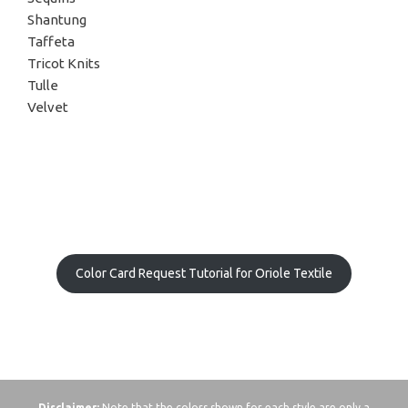
Shantung
Taffeta
Tricot Knits
Tulle
Velvet
Color Card Request Tutorial for Oriole Textile
Disclaimer:
Note that the colors shown for each style are only a