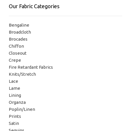
Our Fabric Categories
Bengaline
Broadcloth
Brocades
Chiffon
Closeout
Crepe
Fire Retardant Fabrics
Knits/Stretch
Lace
Lame
Lining
Organza
Poplin/Linen
Prints
Satin
Sequins