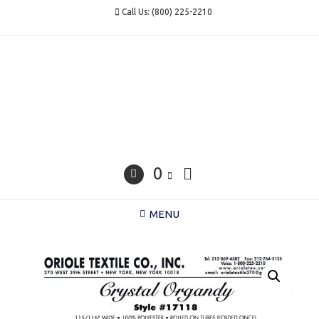
Skip
Call Us: (800) 225-2210
to
content
0
MENU