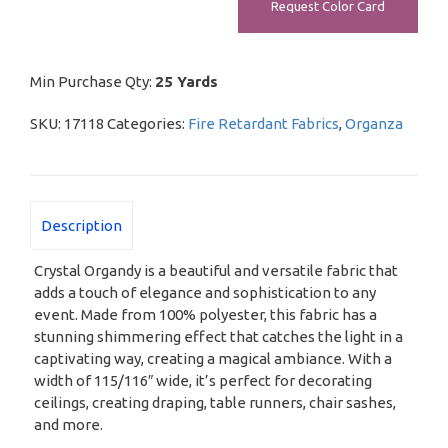
Request Color Card
Min Purchase Qty:
25 Yards
SKU:
17118
Categories:
Fire Retardant Fabrics
,
Organza
Description
Crystal Organdy is a beautiful and versatile fabric that
adds a touch of elegance and sophistication to any
event. Made from 100% polyester, this fabric has a
stunning shimmering effect that catches the light in a
captivating way, creating a magical ambiance. With a
width of 115/116″ wide, it’s perfect for decorating
ceilings, creating draping, table runners, chair sashes,
and more.