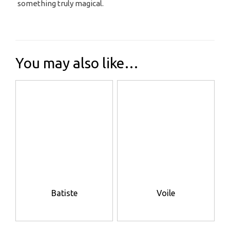
something truly magical.
You may also like…
Batiste
Voile
This
This
product
product