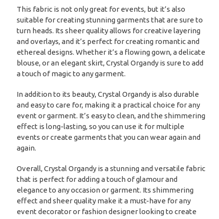
This fabric is not only great for events, but it’s also
suitable for creating stunning garments that are sure to
turn heads. Its sheer quality allows for creative layering
and overlays, and it’s perfect for creating romantic and
ethereal designs. Whether it’s a flowing gown, a delicate
blouse, or an elegant skirt, Crystal Organdy is sure to add
a touch of magic to any garment.
In addition to its beauty, Crystal Organdy is also durable
and easy to care for, making it a practical choice for any
event or garment. It’s easy to clean, and the shimmering
effect is long-lasting, so you can use it for multiple
events or create garments that you can wear again and
again.
Overall, Crystal Organdy is a stunning and versatile fabric
that is perfect for adding a touch of glamour and
elegance to any occasion or garment. Its shimmering
effect and sheer quality make it a must-have for any
event decorator or fashion designer looking to create