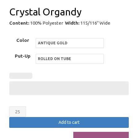
Crystal Organdy
Content:
100% Polyester
Width:
115/116″ Wide
Color
Put-Up
Crystal
Organdy
Add to cart
quantity