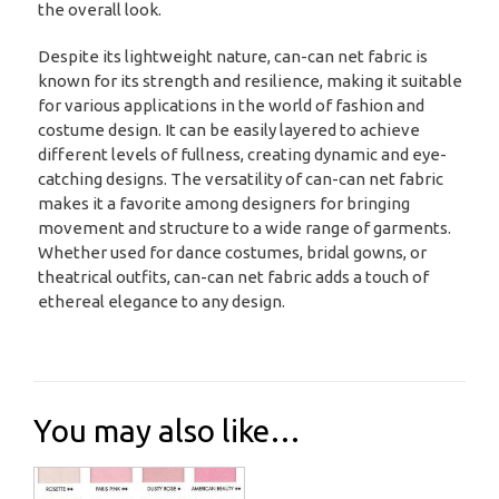
the overall look.
Despite its lightweight nature, can-can net fabric is
known for its strength and resilience, making it suitable
for various applications in the world of fashion and
costume design. It can be easily layered to achieve
different levels of fullness, creating dynamic and eye-
catching designs. The versatility of can-can net fabric
makes it a favorite among designers for bringing
movement and structure to a wide range of garments.
Whether used for dance costumes, bridal gowns, or
theatrical outfits, can-can net fabric adds a touch of
ethereal elegance to any design.
You may also like…