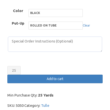
Color
Put-Up
Clear
Cancan
Net
Add to cart
quantity
Min Purchase Qty:
25 Yards
SKU:
5050
Category:
Tulle