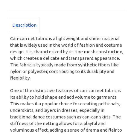
Description
Can-can net fabric is a lightweight and sheer material
that is widely used in the world of fashion and costume
design. It is characterized by its fine mesh construction,
which creates a delicate and transparent appearance.
The fabric is typically made from synthetic fibers like
nylon or polyester, contributing to its durability and
flexibility.
One of the distinctive features of can-can net fabric is
its ability to hold shape and add volume to garments.
This makes it a popular choice for creating petticoats,
underskirts, and layers in dresses, especially in
traditional dance costumes such as can-can skirts. The
stiffness of the netting allows for a playful and
voluminous effect, adding a sense of drama and flair to