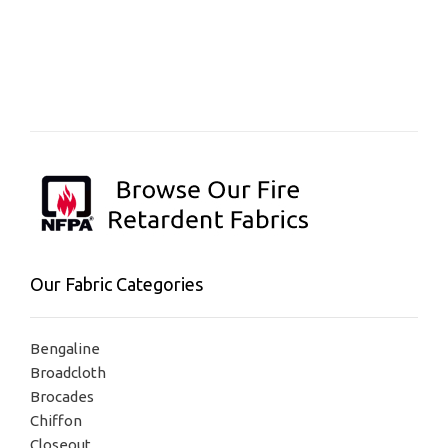
Our Fabric Categories
Bengaline
Broadcloth
Brocades
Chiffon
Closeout