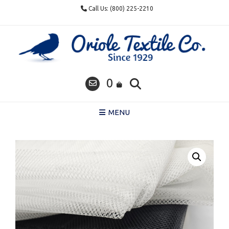
Skip
Call Us: (800) 225-2210
to
content
0
MENU