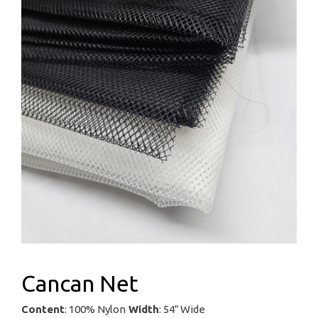
Cancan Net
Content
: 100% Nylon
Width
: 54″ Wide