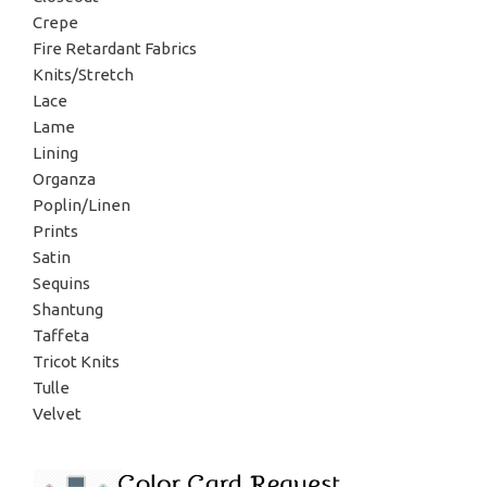
Crepe
Fire Retardant Fabrics
Knits/Stretch
Lace
Lame
Lining
Organza
Poplin/Linen
Prints
Satin
Sequins
Shantung
Taffeta
Tricot Knits
Tulle
Velvet