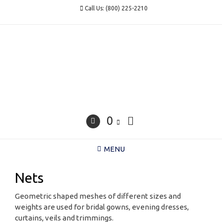
Skip
Call Us: (800) 225-2210
to
content
0
MENU
Nets
Geometric shaped meshes of different sizes and
weights are used for bridal gowns, evening dresses,
curtains, veils and trimmings.