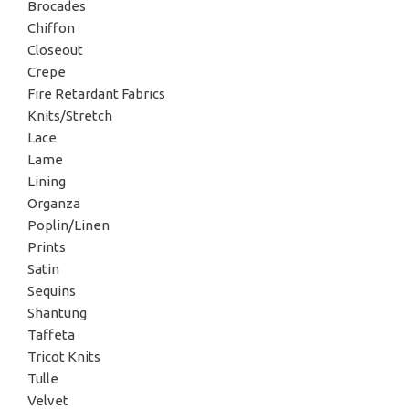
Brocades
Chiffon
Closeout
Crepe
Fire Retardant Fabrics
Knits/Stretch
Lace
Lame
Lining
Organza
Poplin/Linen
Prints
Satin
Sequins
Shantung
Taffeta
Tricot Knits
Tulle
Velvet