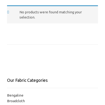
No products were found matching your
selection.
Our Fabric Categories
Bengaline
Broadcloth