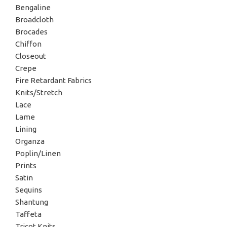
Bengaline
Broadcloth
Brocades
Chiffon
Closeout
Crepe
Fire Retardant Fabrics
Knits/Stretch
Lace
Lame
Lining
Organza
Poplin/Linen
Prints
Satin
Sequins
Shantung
Taffeta
Tricot Knits