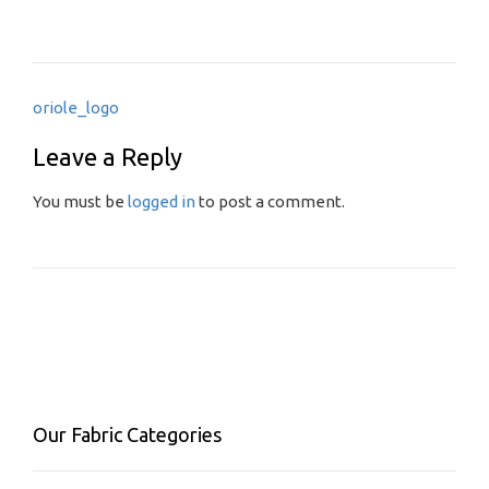
Post
oriole_logo
navigation
Leave a Reply
You must be
logged in
to post a comment.
Our Fabric Categories