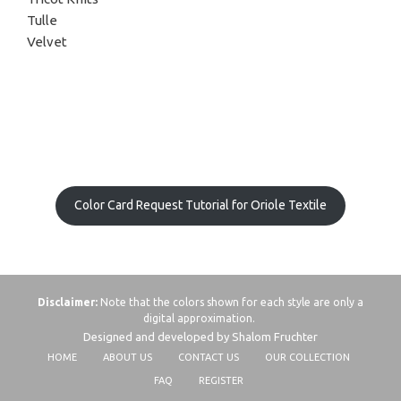
Tulle
Velvet
Color Card Request Tutorial for Oriole Textile
Disclaimer:
Note that the colors shown for each style are only a
digital approximation.
Designed and developed by Shalom Fruchter
HOME
ABOUT US
CONTACT US
OUR COLLECTION
FAQ
REGISTER