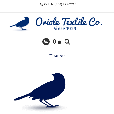
Skip
Call Us: (800) 225-2210
to
content
0
MENU