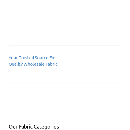
Post
Your Trusted Source For
navigation
Quality Wholesale Fabric
Our Fabric Categories