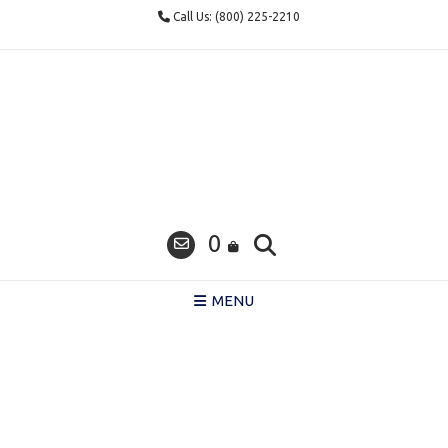
Skip
Call Us: (800) 225-2210
to
content
0
MENU