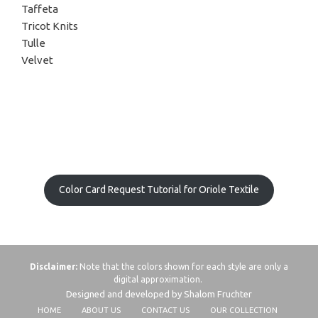
Taffeta
Tricot Knits
Tulle
Velvet
Color Card Request Tutorial for Oriole Textile
Disclaimer:
Note that the colors shown for each style are only a
digital approximation.
Designed and developed by Shalom Fruchter
HOME
ABOUT US
CONTACT US
OUR COLLECTION