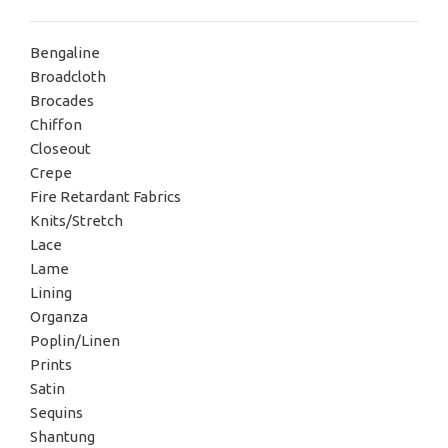
Bengaline
Broadcloth
Brocades
Chiffon
Closeout
Crepe
Fire Retardant Fabrics
Knits/Stretch
Lace
Lame
Lining
Organza
Poplin/Linen
Prints
Satin
Sequins
Shantung