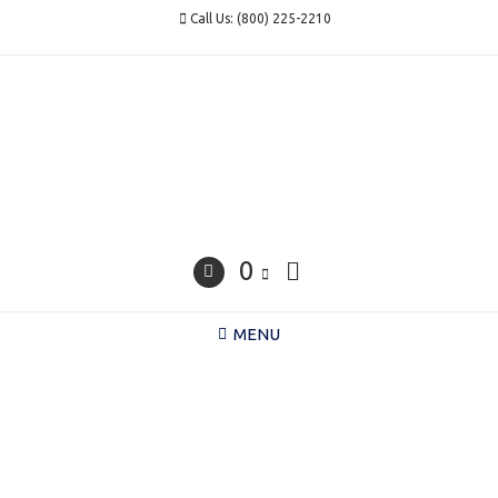
Skip
Call Us: (800) 225-2210
to
content
0
MENU