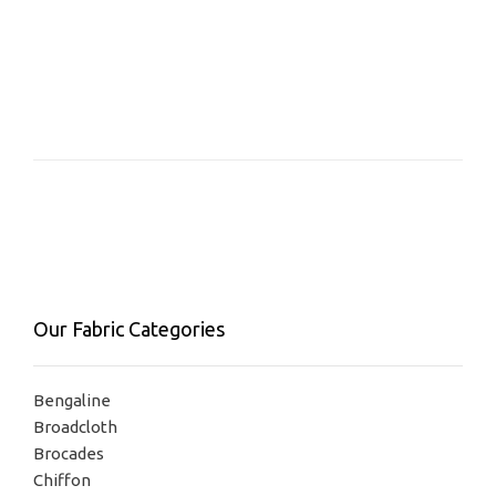
Our Fabric Categories
Bengaline
Broadcloth
Brocades
Chiffon