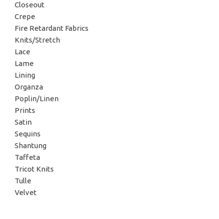
Closeout
Crepe
Fire Retardant Fabrics
Knits/Stretch
Lace
Lame
Lining
Organza
Poplin/Linen
Prints
Satin
Sequins
Shantung
Taffeta
Tricot Knits
Tulle
Velvet