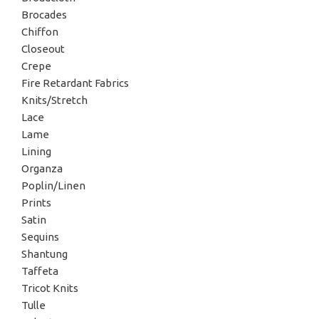
Brocades
Chiffon
Closeout
Crepe
Fire Retardant Fabrics
Knits/Stretch
Lace
Lame
Lining
Organza
Poplin/Linen
Prints
Satin
Sequins
Shantung
Taffeta
Tricot Knits
Tulle