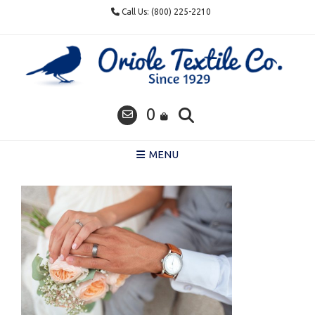
Skip
Call Us: (800) 225-2210
to
content
0
MENU