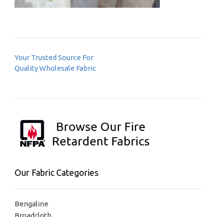
Post
Your Trusted Source For
navigation
Quality Wholesale Fabric
Our Fabric Categories
Bengaline
Broadcloth