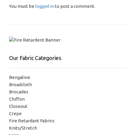
You must be
logged in
to post a comment.
Our Fabric Categories
Bengaline
Broadcloth
Brocades
Chiffon
Closeout
Crepe
Fire Retardant Fabrics
Knits/Stretch