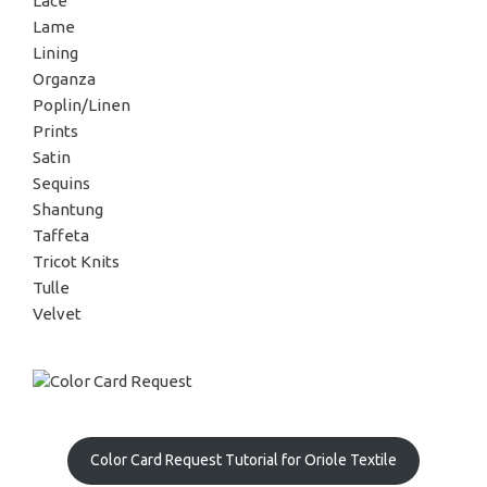
Lace
Lame
Lining
Organza
Poplin/Linen
Prints
Satin
Sequins
Shantung
Taffeta
Tricot Knits
Tulle
Velvet
Color Card Request Tutorial for Oriole Textile