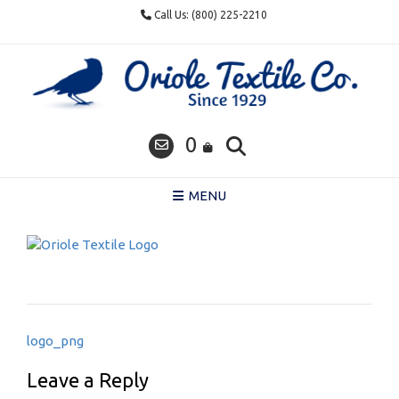
Skip
Call Us: (800) 225-2210
to
content
0
MENU
Post
logo_png
navigation
Leave a Reply