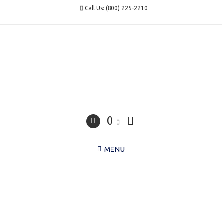
Skip
Call Us: (800) 225-2210
to
content
0
MENU