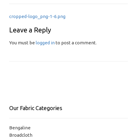
Post
cropped-logo_png-1-6.png
navigation
Leave a Reply
You must be
logged in
to post a comment.
Our Fabric Categories
Bengaline
Broadcloth