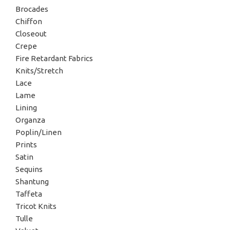
Brocades
Chiffon
Closeout
Crepe
Fire Retardant Fabrics
Knits/Stretch
Lace
Lame
Lining
Organza
Poplin/Linen
Prints
Satin
Sequins
Shantung
Taffeta
Tricot Knits
Tulle