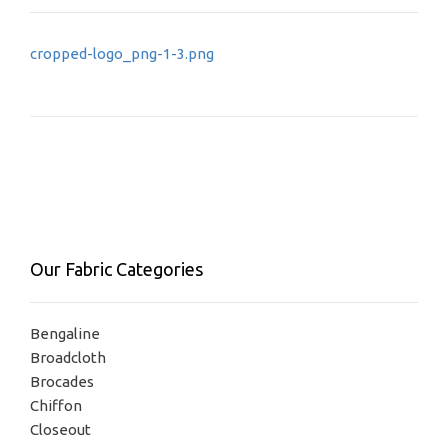
Post
cropped-logo_png-1-3.png
navigation
Our Fabric Categories
Bengaline
Broadcloth
Brocades
Chiffon
Closeout