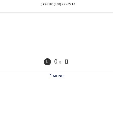
Skip
Call Us: (800) 225-2210
to
content
0
MENU