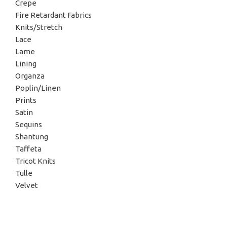
Crepe
Fire Retardant Fabrics
Knits/Stretch
Lace
Lame
Lining
Organza
Poplin/Linen
Prints
Satin
Sequins
Shantung
Taffeta
Tricot Knits
Tulle
Velvet