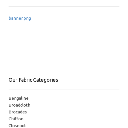
Post
banner.png
navigation
Our Fabric Categories
Bengaline
Broadcloth
Brocades
Chiffon
Closeout