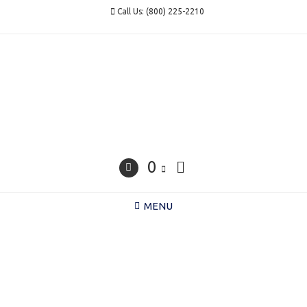
Skip
Call Us: (800) 225-2210
to
content
0
MENU