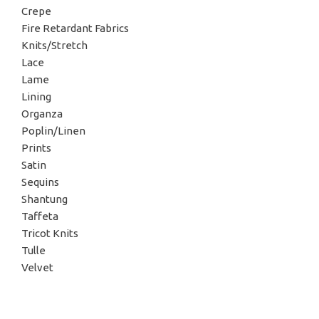
Crepe
Fire Retardant Fabrics
Knits/Stretch
Lace
Lame
Lining
Organza
Poplin/Linen
Prints
Satin
Sequins
Shantung
Taffeta
Tricot Knits
Tulle
Velvet