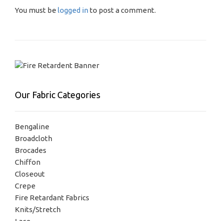
You must be
logged in
to post a comment.
Our Fabric Categories
Bengaline
Broadcloth
Brocades
Chiffon
Closeout
Crepe
Fire Retardant Fabrics
Knits/Stretch