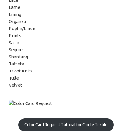
Lace
Lame
Lining
Organza
Poplin/Linen
Prints
Satin
Sequins
Shantung
Taffeta
Tricot Knits
Tulle
Velvet
Color Card Request Tutorial for Oriole Textile