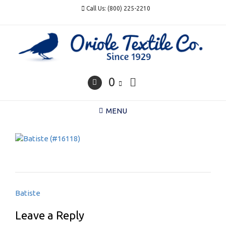
Skip
Call Us: (800) 225-2210
to
content
0
MENU
Post
Batiste
navigation
Leave a Reply