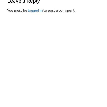
Leave a Reply
You must be
logged in
to post a comment.