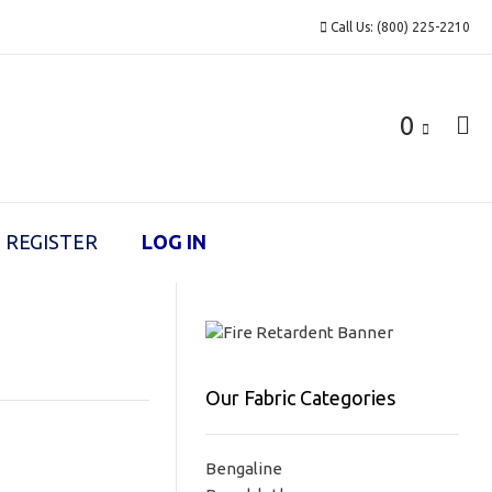
Call Us: (800) 225-2210
0
REGISTER
LOG IN
Our Fabric Categories
Bengaline