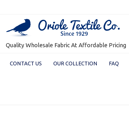
Quality Wholesale Fabric At Affordable Pricing
CONTACT US
OUR COLLECTION
FAQ