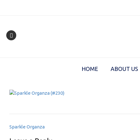
Skip
to
content
HOME
ABOUT US
Post
Sparkle Organza
navigation