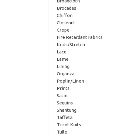
Broadcloth
Brocades
Chiffon
Closeout
Crepe
Fire Retardant Fabrics
Knits/Stretch
Lace
Lame
Lining
Organza
Poplin/Linen
Prints
Satin
Sequins
Shantung
Taffeta
Tricot Knits
Tulle