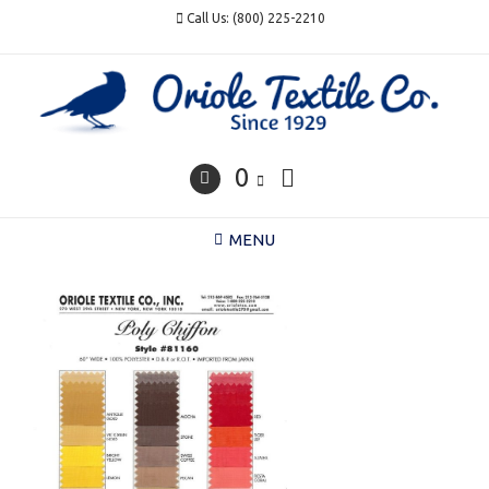
Skip
Call Us: (800) 225-2210
to
content
0
MENU