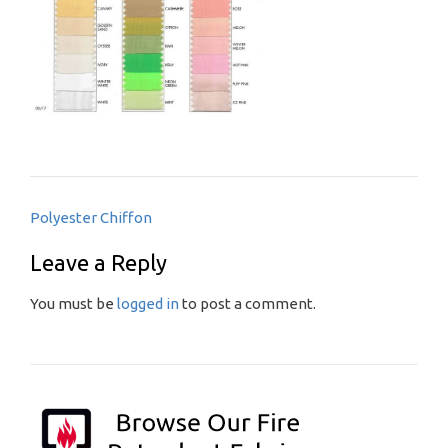
Post
Polyester Chiffon
navigation
Leave a Reply
You must be
logged in
to post a comment.