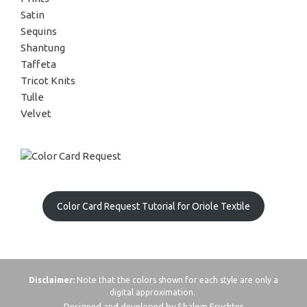
Satin
Sequins
Shantung
Taffeta
Tricot Knits
Tulle
Velvet
Color Card Request Tutorial for Oriole Textile
Disclaimer:
Note that the colors shown for each style are only a
digital approximation.
Designed and developed by Shalom Fruchter