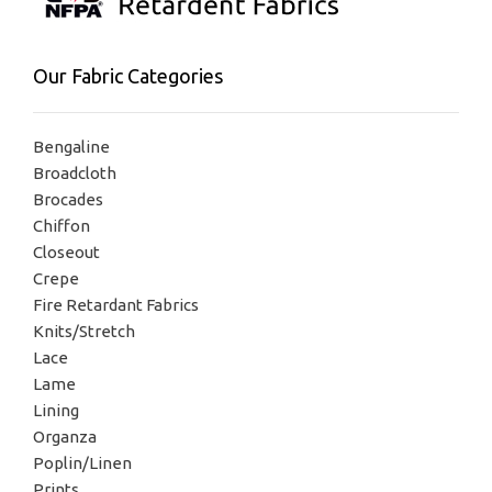
Our Fabric Categories
Bengaline
Broadcloth
Brocades
Chiffon
Closeout
Crepe
Fire Retardant Fabrics
Knits/Stretch
Lace
Lame
Lining
Organza
Poplin/Linen
Prints