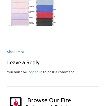
Post
Sheer Mist
navigation
Leave a Reply
You must be
logged in
to post a comment.