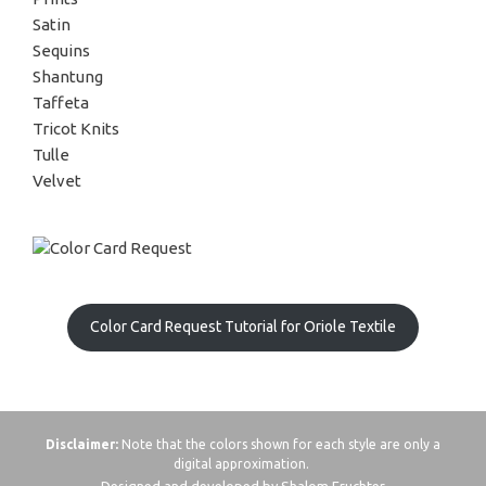
Satin
Sequins
Shantung
Taffeta
Tricot Knits
Tulle
Velvet
Color Card Request Tutorial for Oriole Textile
Disclaimer:
Note that the colors shown for each style are only a
digital approximation.
Designed and developed by Shalom Fruchter