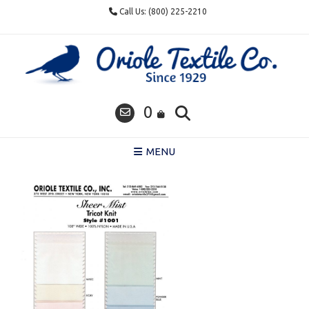
Skip
Call Us: (800) 225-2210
to
content
0
MENU