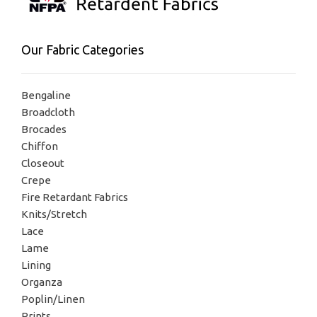
Our Fabric Categories
Bengaline
Broadcloth
Brocades
Chiffon
Closeout
Crepe
Fire Retardant Fabrics
Knits/Stretch
Lace
Lame
Lining
Organza
Poplin/Linen
Prints