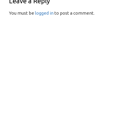
Leave a Reply
You must be
logged in
to post a comment.