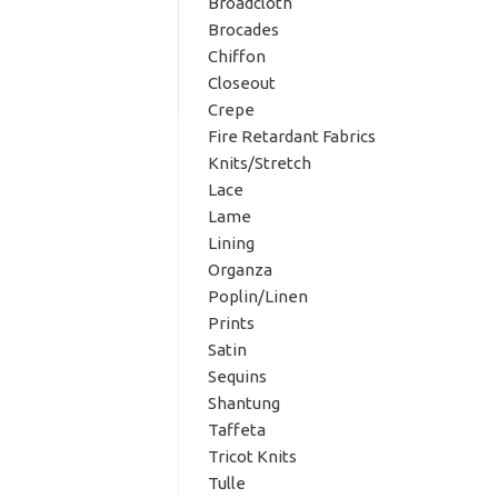
Broadcloth
Brocades
Chiffon
Closeout
Crepe
Fire Retardant Fabrics
Knits/Stretch
Lace
Lame
Lining
Organza
Poplin/Linen
Prints
Satin
Sequins
Shantung
Taffeta
Tricot Knits
Tulle