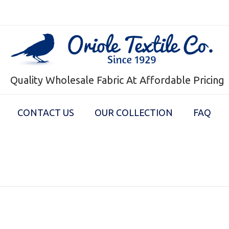
Quality Wholesale Fabric At Affordable Pricing
CONTACT US
OUR COLLECTION
FAQ