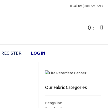
Call Us: (800) 225-2210
0
REGISTER
LOG IN
Our Fabric Categories
Bengaline