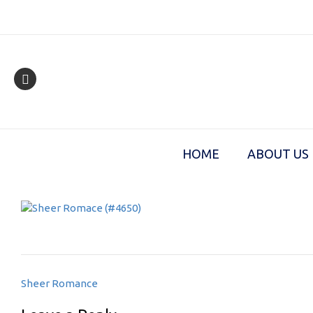
Skip
to
content
HOME
ABOUT US
Post
Sheer Romance
navigation