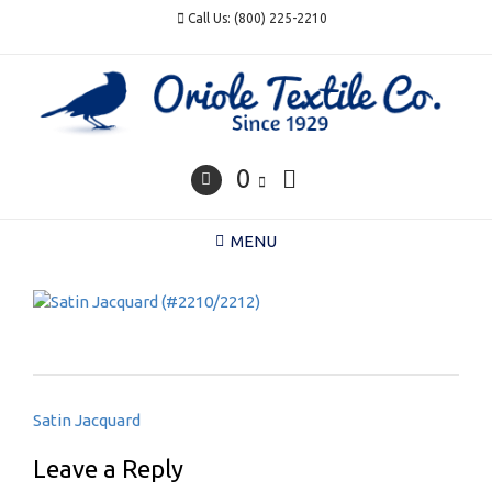
Skip
Call Us: (800) 225-2210
to
content
0
MENU
Post
Satin Jacquard
navigation
Leave a Reply