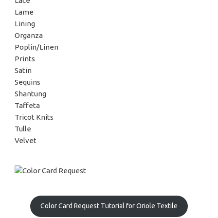
Lace
Lame
Lining
Organza
Poplin/Linen
Prints
Satin
Sequins
Shantung
Taffeta
Tricot Knits
Tulle
Velvet
Color Card Request Tutorial for Oriole Textile