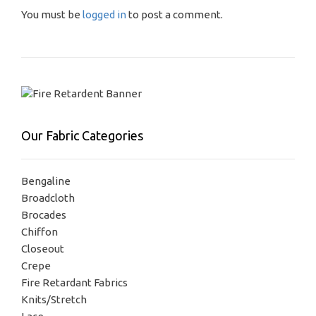
You must be
logged in
to post a comment.
Our Fabric Categories
Bengaline
Broadcloth
Brocades
Chiffon
Closeout
Crepe
Fire Retardant Fabrics
Knits/Stretch