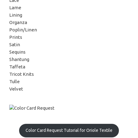
Lace
Lame
Lining
Organza
Poplin/Linen
Prints
Satin
Sequins
Shantung
Taffeta
Tricot Knits
Tulle
Velvet
Color Card Request Tutorial for Oriole Textile