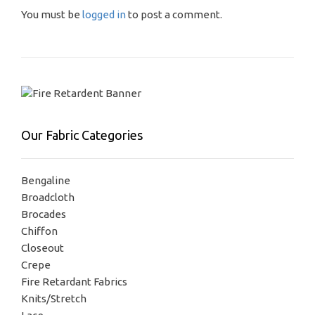
You must be
logged in
to post a comment.
Our Fabric Categories
Bengaline
Broadcloth
Brocades
Chiffon
Closeout
Crepe
Fire Retardant Fabrics
Knits/Stretch