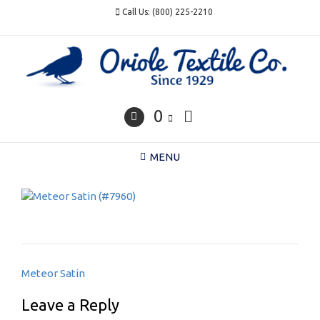
Skip
Call Us: (800) 225-2210
to
content
0
MENU
Post
Meteor Satin
navigation
Leave a Reply