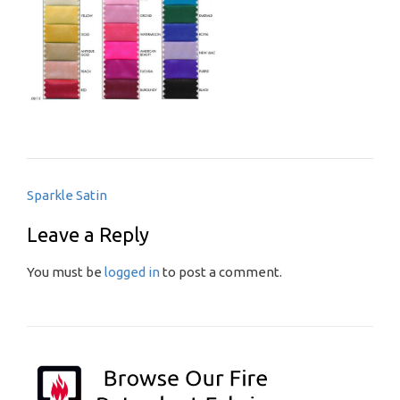
Post
Sparkle Satin
navigation
Leave a Reply
You must be
logged in
to post a comment.