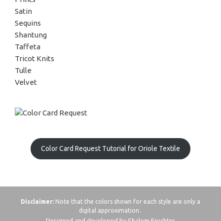
Satin
Sequins
Shantung
Taffeta
Tricot Knits
Tulle
Velvet
Color Card Request Tutorial for Oriole Textile
Disclaimer:
Note that the colors shown for each style are only a
digital approximation.
Designed and developed by Shalom Fruchter