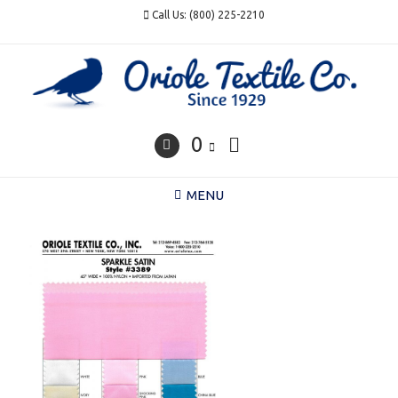
Skip
Call Us: (800) 225-2210
to
content
0
MENU