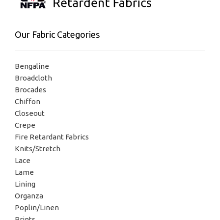
Our Fabric Categories
Bengaline
Broadcloth
Brocades
Chiffon
Closeout
Crepe
Fire Retardant Fabrics
Knits/Stretch
Lace
Lame
Lining
Organza
Poplin/Linen
Prints