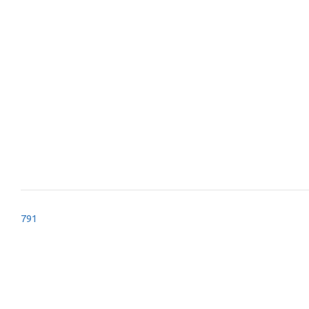
Post
791
navigation