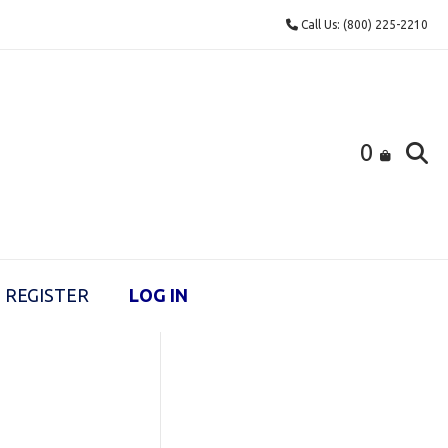
Call Us: (800) 225-2210
0
REGISTER
LOG IN