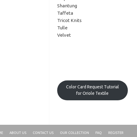
Shantung
Taffeta
Tricot Knits
Tulle
Velvet
Color Card Request Tutorial
for Oriole Textile
ME
ABOUT US
CONTACT US
OUR COLLECTION
FAQ
REGISTER