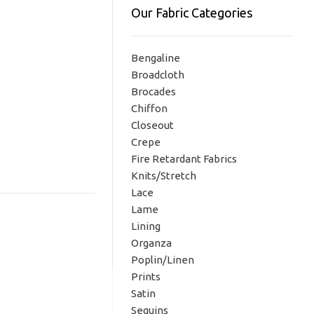
Our Fabric Categories
Bengaline
Broadcloth
Brocades
Chiffon
Closeout
Crepe
Fire Retardant Fabrics
Knits/Stretch
Lace
Lame
Lining
Organza
Poplin/Linen
Prints
Satin
Sequins