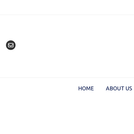
Skip
to
content
HOME
ABOUT US