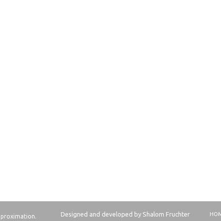
Designed and developed by Shalom Fruchter
HO
approximation.