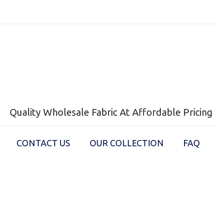
Quality Wholesale Fabric At Affordable Pricing
CONTACT US
OUR COLLECTION
FAQ