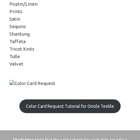
Poplin/Linen
Prints
Satin
Sequins
Shantung
Taffeta
Tricot Knits
Tulle
Velvet
Color Card Request Tutorial for Oriole Textile
Disclaimer:
Note that the colors shown for each style are only a