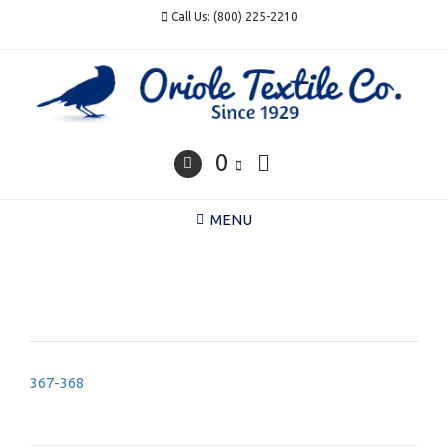
Skip
Call Us: (800) 225-2210
to
content
0
MENU
Post
367-368
navigation