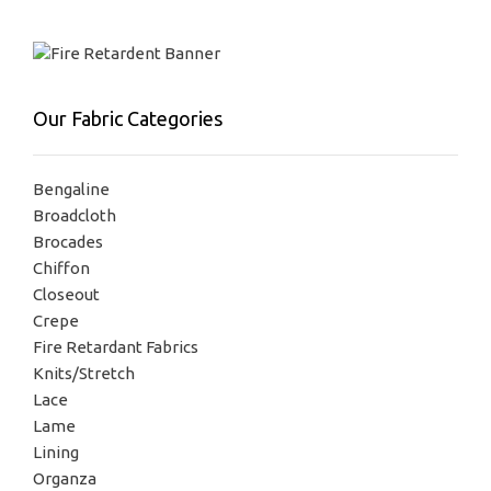
Our Fabric Categories
Bengaline
Broadcloth
Brocades
Chiffon
Closeout
Crepe
Fire Retardant Fabrics
Knits/Stretch
Lace
Lame
Lining
Organza