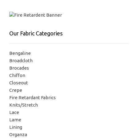
Our Fabric Categories
Bengaline
Broadcloth
Brocades
Chiffon
Closeout
Crepe
Fire Retardant Fabrics
Knits/Stretch
Lace
Lame
Lining
Organza