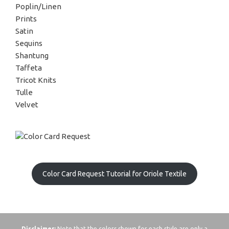
Poplin/Linen
Prints
Satin
Sequins
Shantung
Taffeta
Tricot Knits
Tulle
Velvet
Color Card Request Tutorial for Oriole Textile
Disclaimer:
Note that the colors shown for each style are only a