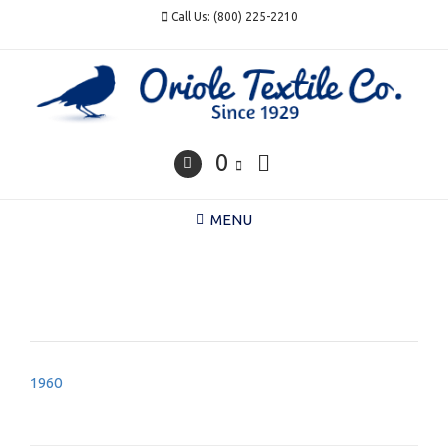
Skip
Call Us: (800) 225-2210
to
content
0
MENU
Post
1960
navigation