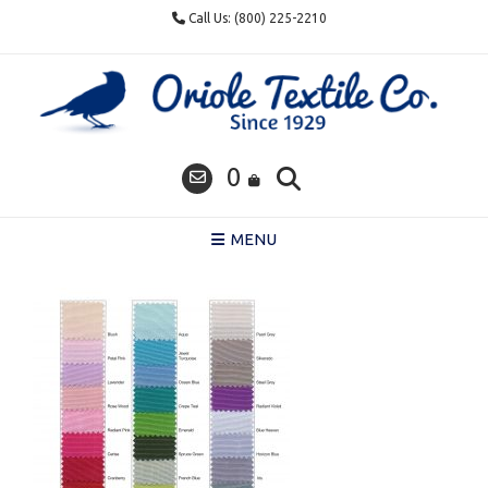
Skip
Call Us: (800) 225-2210
to
content
0
MENU