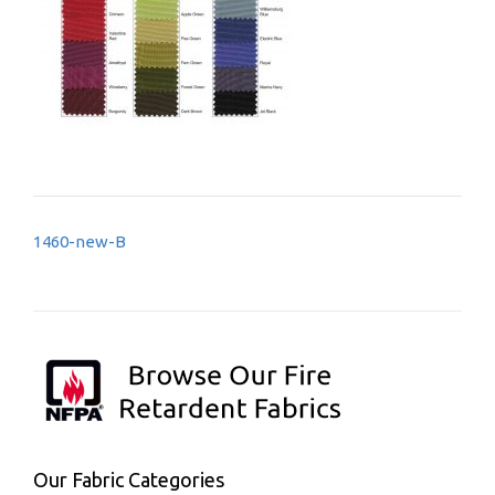
Post
1460-new-B
navigation
Our Fabric Categories