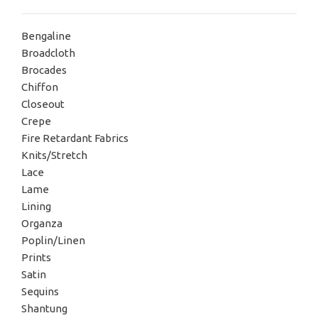
Bengaline
Broadcloth
Brocades
Chiffon
Closeout
Crepe
Fire Retardant Fabrics
Knits/Stretch
Lace
Lame
Lining
Organza
Poplin/Linen
Prints
Satin
Sequins
Shantung