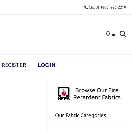
Call Us: (800) 225-2210
0
REGISTER
LOG IN
Our Fabric Categories