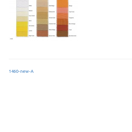
Post
1460-new-A
navigation