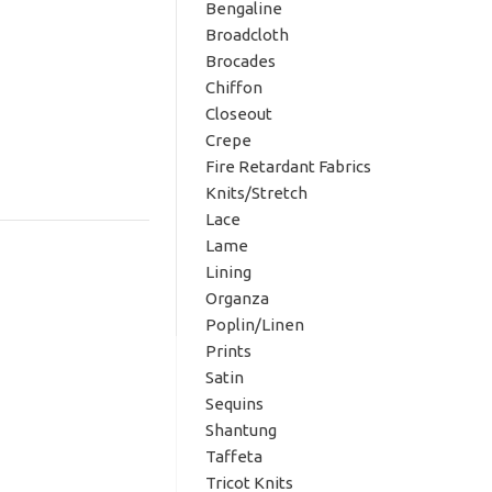
Bengaline
Broadcloth
Brocades
Chiffon
Closeout
Crepe
Fire Retardant Fabrics
Knits/Stretch
Lace
Lame
Lining
Organza
Poplin/Linen
Prints
Satin
Sequins
Shantung
Taffeta
Tricot Knits