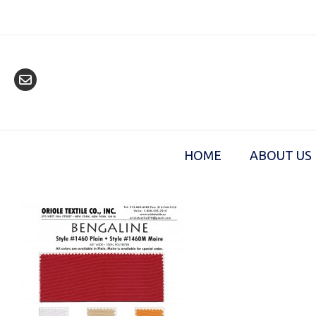
Skip
to
content
HOME
ABOUT US