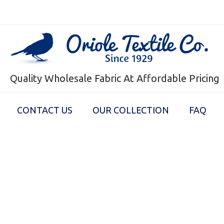
Quality Wholesale Fabric At Affordable Pricing
CONTACT US
OUR COLLECTION
FAQ