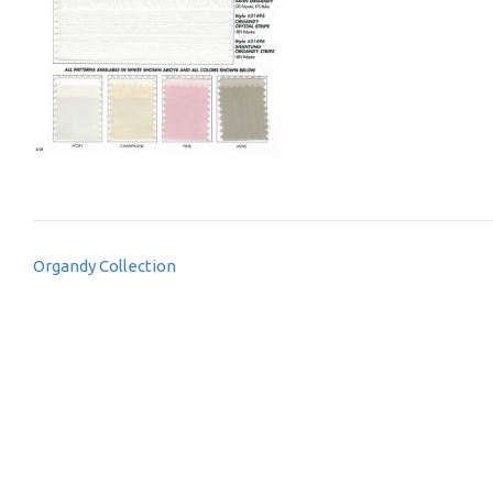
Post
Organdy Collection
navigation