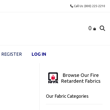
Call Us: (800) 225-2210
0
REGISTER
LOG IN
Our Fabric Categories