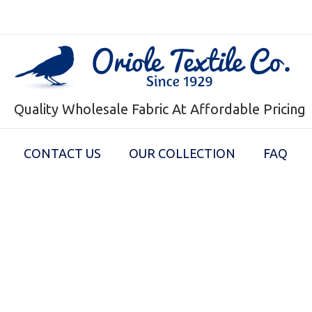
Quality Wholesale Fabric At Affordable Pricing
CONTACT US
OUR COLLECTION
FAQ