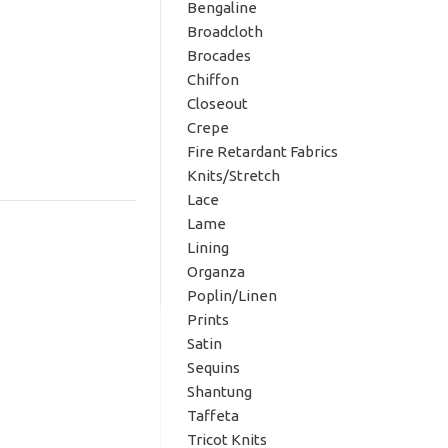
Bengaline
Broadcloth
Brocades
Chiffon
Closeout
Crepe
Fire Retardant Fabrics
Knits/Stretch
Lace
Lame
Lining
Organza
Poplin/Linen
Prints
Satin
Sequins
Shantung
Taffeta
Tricot Knits