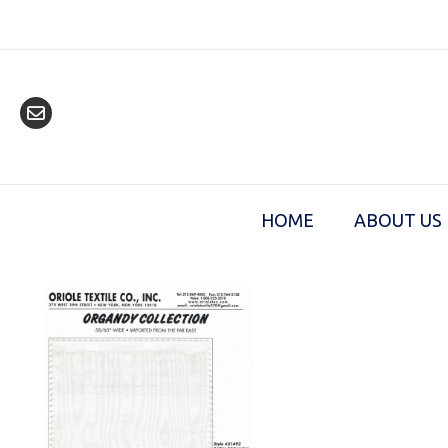
Skip
to
content
HOME
ABOUT US