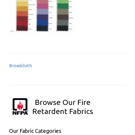
Post
Broadcloth
navigation
Our Fabric Categories