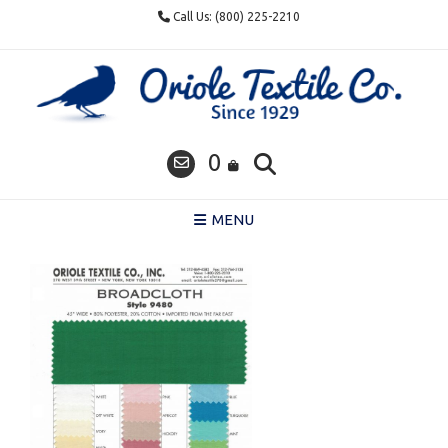
Skip
Call Us: (800) 225-2210
to
content
0
MENU