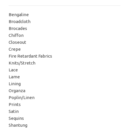
Bengaline
Broadcloth
Brocades
Chiffon
Closeout
Crepe
Fire Retardant Fabrics
Knits/Stretch
Lace
Lame
Lining
Organza
Poplin/Linen
Prints
Satin
Sequins
Shantung