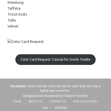
Shantung
Taffeta
Tricot Knits
Tulle
Velvet
Color Card Request Tutorial for Oriole Textile
Disclaimer:
Note that the colors shown for each style are only a
digital approximation.
Designed and developed by Shalom Fruchter
HOME
ABOUT US
CONTACT US
OUR COLLECTION
FAQ
REGISTER