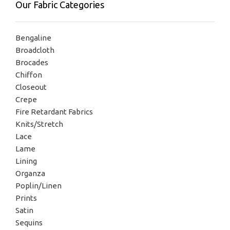
Our Fabric Categories
Bengaline
Broadcloth
Brocades
Chiffon
Closeout
Crepe
Fire Retardant Fabrics
Knits/Stretch
Lace
Lame
Lining
Organza
Poplin/Linen
Prints
Satin
Sequins