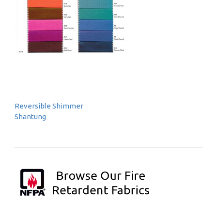
Post
Reversible Shimmer
navigation
Shantung