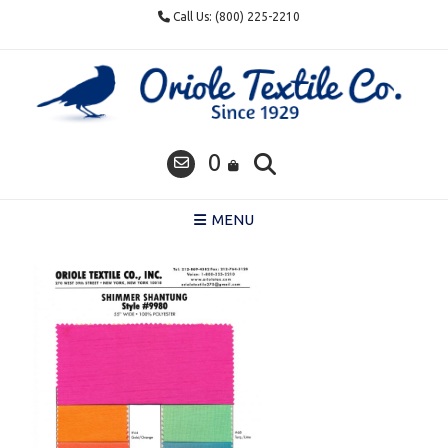
Skip
Call Us: (800) 225-2210
to
content
0
MENU