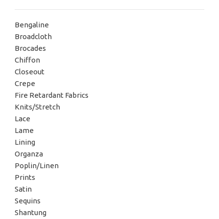
Bengaline
Broadcloth
Brocades
Chiffon
Closeout
Crepe
Fire Retardant Fabrics
Knits/Stretch
Lace
Lame
Lining
Organza
Poplin/Linen
Prints
Satin
Sequins
Shantung