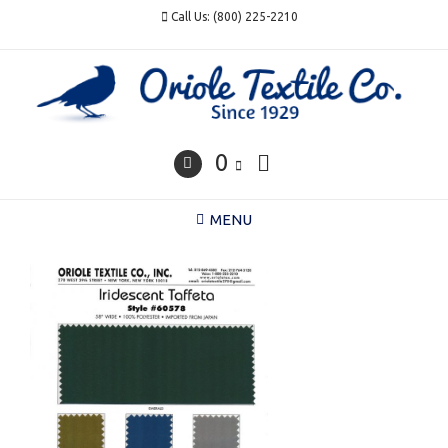
Skip
Call Us: (800) 225-2210
to
content
0
MENU