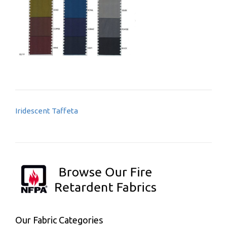
Post
Iridescent Taffeta
navigation
Our Fabric Categories