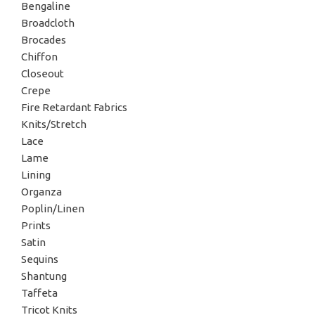
Bengaline
Broadcloth
Brocades
Chiffon
Closeout
Crepe
Fire Retardant Fabrics
Knits/Stretch
Lace
Lame
Lining
Organza
Poplin/Linen
Prints
Satin
Sequins
Shantung
Taffeta
Tricot Knits