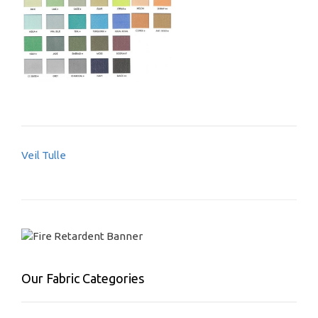
Post
Veil Tulle
navigation
Our Fabric Categories