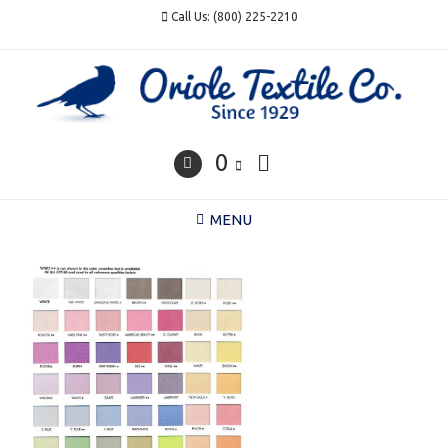
Skip
Call Us: (800) 225-2210
to
content
0
MENU