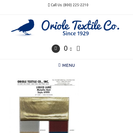
Skip
Call Us: (800) 225-2210
to
content
0
MENU