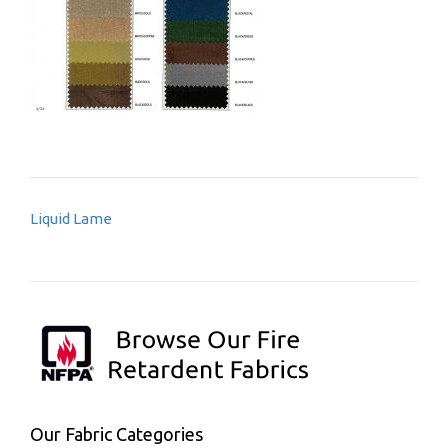
Post
Liquid Lame
navigation
Our Fabric Categories