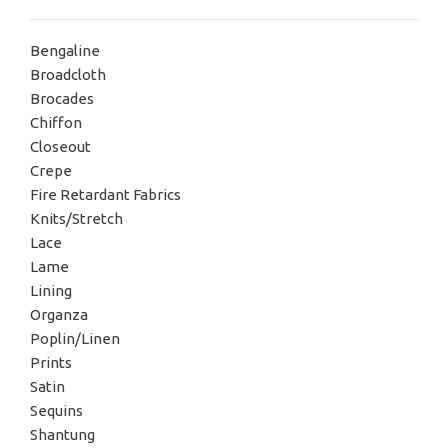
Bengaline
Broadcloth
Brocades
Chiffon
Closeout
Crepe
Fire Retardant Fabrics
Knits/Stretch
Lace
Lame
Lining
Organza
Poplin/Linen
Prints
Satin
Sequins
Shantung