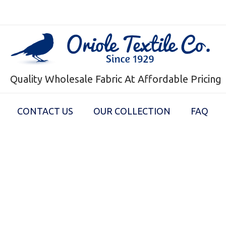
Quality Wholesale Fabric At Affordable Pricing
CONTACT US
OUR COLLECTION
FAQ