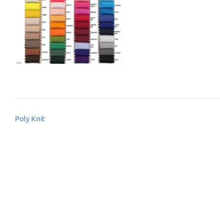
Post
Poly Knit
navigation