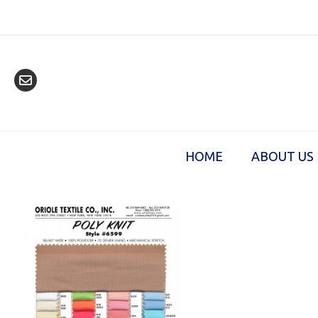
Skip
to
content
HOME
ABOUT US