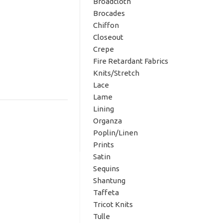
Broadcloth
Brocades
Chiffon
Closeout
Crepe
Fire Retardant Fabrics
Knits/Stretch
Lace
Lame
Lining
Organza
Poplin/Linen
Prints
Satin
Sequins
Shantung
Taffeta
Tricot Knits
Tulle