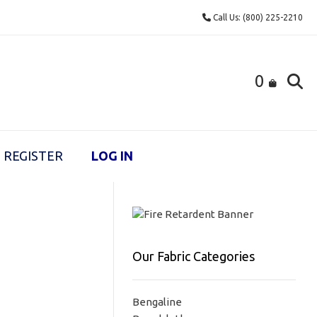
Call Us: (800) 225-2210
0
REGISTER
LOG IN
Our Fabric Categories
Bengaline